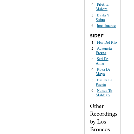
Prietita
4.
Malora
Basta Y
5.
Sobra
Inutilmente
6.
SIDE F
Flor Del Rio
1.
Ausencia
2.
Eterna
Sed De
3.
Amar
Rosa De
4.
Mayo
Esa Es La
5.
Puerta
Nunca Te
6.
Maldigo
Other
Recordings
by Los
Broncos