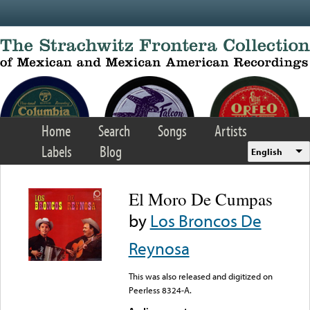
Skip to main content
Home
Search
Songs
Artists
Labels
Blog
English
El Moro De Cumpas
by
Los Broncos De
Reynosa
This was also released and digitized on
Peerless 8324-A.