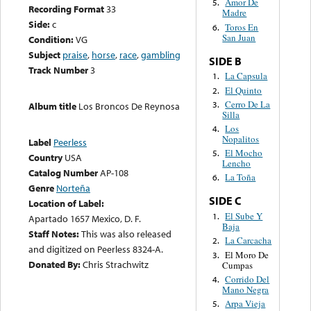
Amor De
5.
Recording Format
33
Madre
Side:
c
Toros En
6.
San Juan
Condition:
VG
Subject
praise
,
horse
,
race
,
gambling
SIDE B
Track Number
3
La Capsula
1.
El Quinto
2.
Cerro De La
3.
Album title
Los Broncos De Reynosa
Silla
Los
4.
Nopalitos
Label
Peerless
El Mocho
5.
Country
USA
Lencho
Catalog Number
AP-108
La Toña
6.
Genre
Norteña
SIDE C
Location of Label:
El Sube Y
1.
Apartado 1657 Mexico, D. F.
Baja
Staff Notes:
This was also released
La Carcacha
2.
and digitized on Peerless 8324-A.
El Moro De
3.
Donated By:
Chris Strachwitz
Cumpas
Corrido Del
4.
Mano Negra
Arpa Vieja
5.