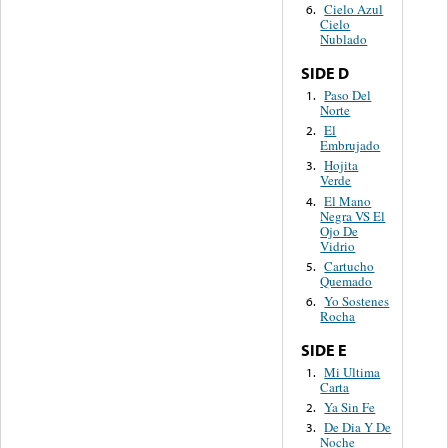
Cielo Azul
6.
Cielo
Nublado
SIDE D
Paso Del
1.
Norte
El
2.
Embrujado
Hojita
3.
Verde
El Mano
4.
Negra VS El
Ojo De
Vidrio
Cartucho
5.
Quemado
Yo Sostenes
6.
Rocha
SIDE E
Mi Ultima
1.
Carta
Ya Sin Fe
2.
De Dia Y De
3.
Noche