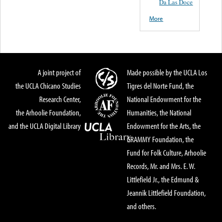
Da Las Doce
More
A joint project of
Made possible by the UCLA Los
the UCLA Chicano Studies
Tigres del Norte Fund, the
Research Center,
National Endowment for the
the Arhoolie Foundation,
Humanities, the National
and the UCLA Digital Library
Endowment for the Arts, the
GRAMMY Foundation, the
Fund for Folk Culture, Arhoolie
Records, Mr. and Mrs. E. W.
Littlefield Jr., the Edmund &
Jeannik Littlefield Foundation,
and others.