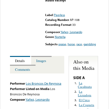
Audio excerpt
Error loading media: File
could not be played
Label
Peerless
Catalog Number
AP-108
Recording Format
33
Composer
Yañez, Leonardo
Genre
Norteña
Subjects
praise
,
horse
,
race
,
gambling
Also on
Details
Images
this Media
Comments
SIDE A
La
1.
Performer
Los Broncos De Reynosa
Cacahuata
Performer Listed on Media
Los
La
2.
Broncos De Reynosa
Licuadora
Composer
Yañez, Leonardo
El Circo
3.
La Coqueta
4.