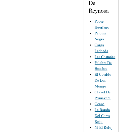
De
Reynosa
Pobre
Huerfano
Paloma
Negra
Carga
Ladeada
Las Castañas
Palabra De
Hombre
El Corrido
De Los
Monge
Clavel De
Primavera
Ocaso
La Banda
Del Carro
Rojo
Ni El Reloj