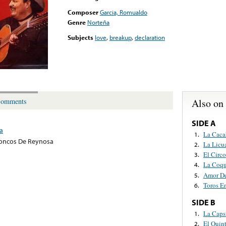
Composer
Garcia, Romualdo
Genre
Norteña
Subjects
love
,
breakup
,
declaration
Also on
omments
SIDE A
a
La Caca
1.
oncos De Reynosa
La Licu
2.
El Circo
3.
La Coqu
4.
Amor D
5.
Toros E
6.
SIDE B
La Caps
1.
El Quin
2.