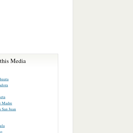
 this Media
huata
adora
eta
e Madre
n San Juan
ula
to