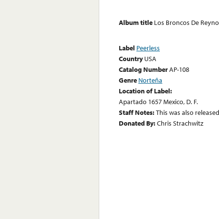
Album title
Los Broncos De Reyno
Label
Peerless
Country
USA
Catalog Number
AP-108
Genre
Norteña
Location of Label:
Apartado 1657 Mexico, D. F.
Staff Notes:
This was also release
Donated By:
Chris Strachwitz