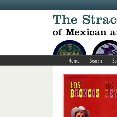
Skip to main content
Home
Search
So