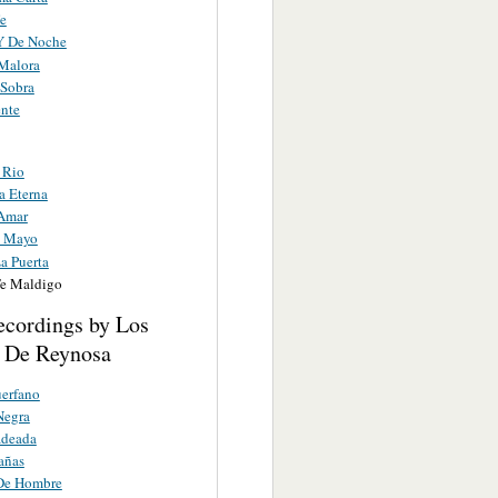
Fe
Y De Noche
 Malora
 Sobra
ente
 Rio
a Eterna
Amar
e Mayo
a Puerta
e Maldigo
ecordings by Los
 De Reynosa
erfano
Negra
adeada
añas
 De Hombre