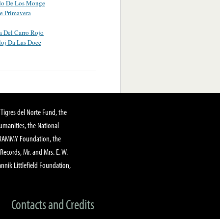
ido De Los Monge
e Primavera
 Del Carro Rojo
loj Da Las Doce
Tigres del Norte Fund, the
manities, the National
GRAMMY Foundation, the
 Records, Mr. and Mrs. E. W.
annik Littlefield Foundation,
Contacts and Credits