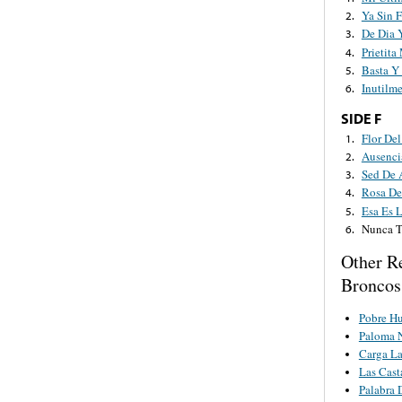
Ya Sin 
2.
De Dia 
3.
Prietita
4.
Basta Y
5.
Inutilm
6.
SIDE F
Flor Del
1.
Ausenci
2.
Sed De 
3.
Rosa D
4.
Esa Es L
5.
Nunca T
6.
Other R
Broncos
Pobre Hu
Paloma 
Carga L
Las Cast
Palabra