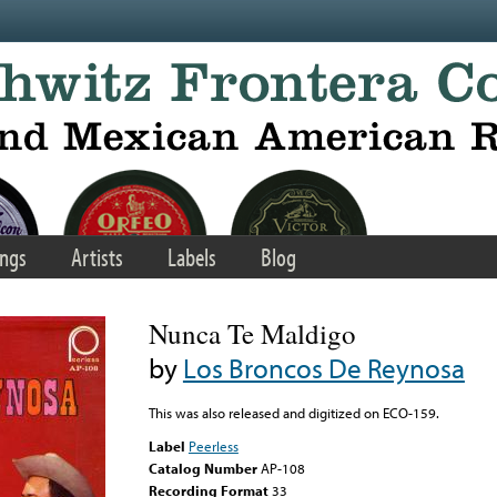
ngs
Artists
Labels
Blog
Nunca Te Maldigo
by
Los Broncos De Reynosa
This was also released and digitized on ECO-159.
Label
Peerless
Catalog Number
AP-108
Recording Format
33