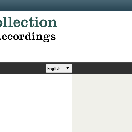
English