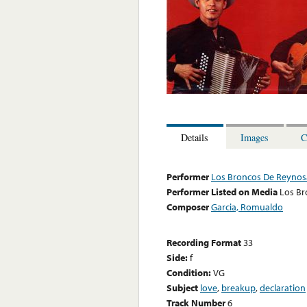
Details
Images
C
Performer
Los Broncos De Reynos
Performer Listed on Media
Los Br
Composer
Garcia, Romualdo
Recording Format
33
Side:
f
Condition:
VG
Subject
love
,
breakup
,
declaration
Track Number
6