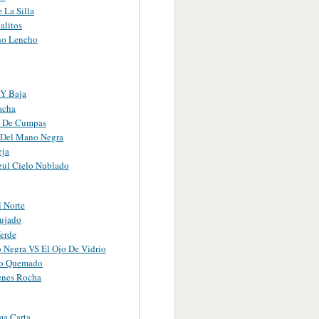
 La Silla
alitos
ho Lencho
 Y Baja
acha
o De Cumpas
 Del Mano Negra
eja
zul Cielo Nublado
l Norte
ujado
Verde
 Negra VS El Ojo De Vidrio
ho Quemado
enes Rocha
ma Carta