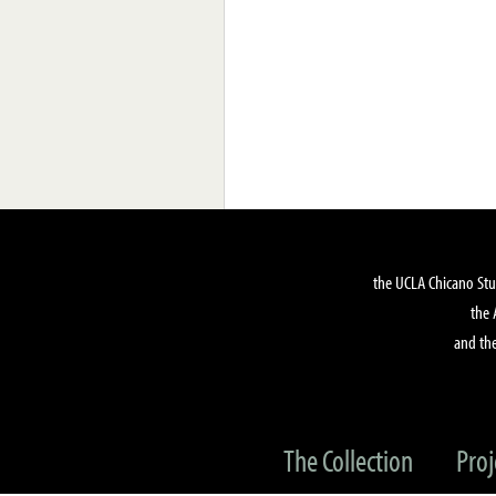
the UCLA Chicano Stu
the 
and the
The Collection
Proj