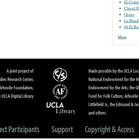
El Corr
Clavel D
Ocaso
La Banda
Ni El Re
More
A joint project of
Made possible by the UCLA Los 
dies Research Center,
National Endowment for the Hu
Arhoolie Foundation,
Endowment for the Arts, the 
 UCLA Digital Library
Fund for Folk Culture, Arhoolie
Littlefield Jr., the Edmund & Je
and others.
ect Participants
Support
Copyright & Access