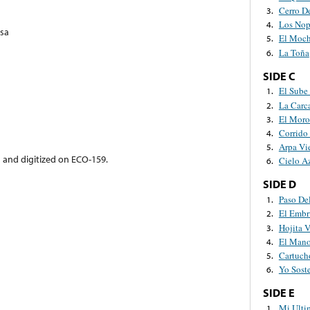
Cerro De
3.
Los Nop
4.
sa
El Moc
5.
La Toña
6.
SIDE C
El Sube
1.
La Carc
2.
El Mor
3.
Corrido
4.
Arpa Vi
5.
d and digitized on ECO-159.
Cielo A
6.
SIDE D
Paso De
1.
El Embr
2.
Hojita 
3.
El Mano
4.
Cartuc
5.
Yo Sost
6.
SIDE E
Mi Ulti
1.