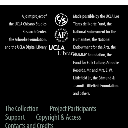
A joint project of
Made possible by the UCLA Los
the UCLA Chicano Studies
Tigres del Norte Fund, the
Research Center,
National Endowment for the
the Arhoolie Foundation,
Humanities, the National
and the UCLA Digital Library
Endowment for the Arts, the
GRAMMY Foundation, the
Fund for Folk Culture, Arhoolie
Records, Mr. and Mrs. E. W.
Littlefield Jr., the Edmund &
Jeannik Littlefield Foundation,
and others.
The Collection
Project Participants
Support
Copyright & Access
Contacts and Credits