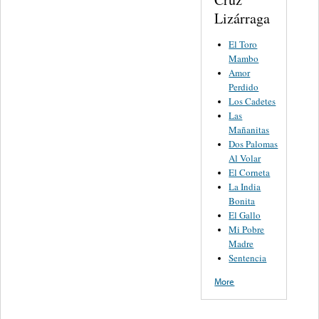
Lizárraga
El Toro
Mambo
Amor
Perdido
Los Cadetes
Las
Mañanitas
Dos Palomas
Al Volar
El Corneta
La India
Bonita
El Gallo
Mi Pobre
Madre
Sentencia
More