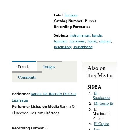
Error loading media: File
could not be played
Label
Tambora
Catalog Number
LP-1003
Recording Format
33
Subjects
instrumental;
,
banda;
,
trumpet;
,
trombone;
,
horns;
,
clarinet;
,
percussion;
,
sousaphone;
Also on
Details
Images
this Media
Comments
SIDE A
El
1.
Performer
Banda Del Recodo De Cruz
Sinaloense
Lizárraga
Mi Gusto Es
2.
Performer Listed on Media
Banda De
El
3.
El Recodo De Cruz Lizárraga
Muchacho
Alegre
El Capiro
4.
Recording Format
33
Los
5.