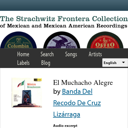
Skip to main content
Home
Search
Songs
Artists
Labels
Blog
English
El Muchacho Alegre
by
Banda Del
Recodo De Cruz
Lizárraga
Audio excerpt