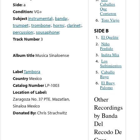
Caballos
Side:
a
Que
Condition:
VG+
Corrieron
Subject
instrumental;
,
banda;
,
Toro Viejo
6.
trumpet;
,
trombone;
,
horns;
,
clarinet;
,
SIDE B
percussion;
,
sousaphone;
El Quelite
1.
Track Number
3
Niño
2.
Perdido
Indita Mia
3.
Album title
Musica Sinaloense
Los
4.
Sufrimientos
Label
Tambora
Caballo
5.
Bayo
Country
Mexico
El Buey
6.
Catalog Number
LP-1003
Palomo
Location of Label:
Other
Zaragoza No. 37 PTE. Mazatlan,
Sinaloa Mexico
Recordings
Donated By:
Chris Strachwitz
by Banda
Del
Recodo De
Cruz