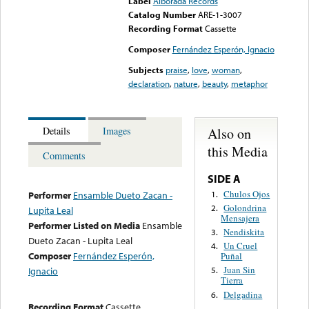
Label
Alborada Records
Catalog Number
ARE-1-3007
Recording Format
Cassette
Composer
Fernández Esperón, Ignacio
Subjects
praise
,
love
,
woman
,
declaration
,
nature
,
beauty
,
metaphor
Also on
Details
Images
this Media
Comments
SIDE A
Chulos Ojos
1.
Performer
Ensamble Dueto Zacan -
Golondrina
2.
Lupita Leal
Mensajera
Performer Listed on Media
Ensamble
Nendiskita
3.
Dueto Zacan - Lupita Leal
Un Cruel
4.
Composer
Fernández Esperón,
Puñal
Juan Sin
Ignacio
5.
Tierra
Delgadina
6.
Recording Format
Cassette