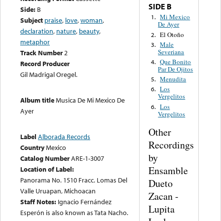
SIDE B
Side:
B
Mi Mexico
1.
Subject
praise
,
love
,
woman
,
De Ayer
declaration
,
nature
,
beauty
,
El Otoño
2.
metaphor
Male
3.
Severiana
Track Number
2
Que Bonito
4.
Record Producer
Par De Ojitos
Gil Madrigal Oregel.
Menudita
5.
Los
6.
Vergelitos
Album title
Musica De Mi Mexico De
Los
6.
Ayer
Vergelitos
Other
Label
Alborada Records
Recordings
Country
Mexico
by
Catalog Number
ARE-1-3007
Ensamble
Location of Label:
Panorama No. 1510 Fracc. Lomas Del
Dueto
Valle Uruapan, Michoacan
Zacan -
Staff Notes:
Ignacio Fernández
Lupita
Esperón is also known as Tata Nacho.