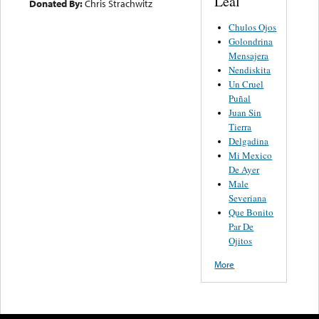
Leal
Donated By:
Chris Strachwitz
Chulos Ojos
Golondrina
Mensajera
Nendiskita
Un Cruel
Puñal
Juan Sin
Tierra
Delgadina
Mi Mexico
De Ayer
Male
Severiana
Que Bonito
Par De
Ojitos
More