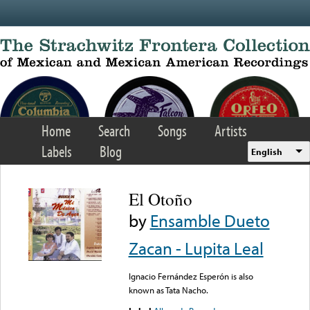
Skip to main content
Home
Search
Songs
Artists
Labels
Blog
English
El Otoño
by
Ensamble Dueto
Zacan - Lupita Leal
Ignacio Fernández Esperón is also
known as Tata Nacho.