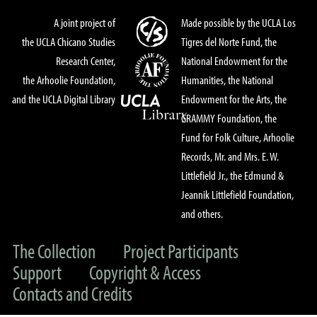
A joint project of
Made possible by the UCLA Los
the UCLA Chicano Studies
Tigres del Norte Fund, the
Research Center,
National Endowment for the
the Arhoolie Foundation,
Humanities, the National
and the UCLA Digital Library
Endowment for the Arts, the
GRAMMY Foundation, the
Fund for Folk Culture, Arhoolie
Records, Mr. and Mrs. E. W.
Littlefield Jr., the Edmund &
Jeannik Littlefield Foundation,
and others.
The Collection
Project Participants
Support
Copyright & Access
Contacts and Credits