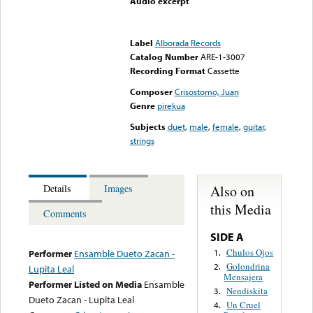
Audio excerpt
Error loading media: File
could not be played
Label
Alborada Records
Catalog Number
ARE-1-3007
Recording Format
Cassette
Composer
Crisostomo, Juan
Genre
pirekua
Subjects
duet
,
male
,
female
,
guitar
,
strings
Also on
Details
Images
this Media
Comments
SIDE A
Chulos Ojos
1.
Performer
Ensamble Dueto Zacan -
Golondrina
2.
Lupita Leal
Mensajera
Performer Listed on Media
Ensamble
Nendiskita
3.
Dueto Zacan - Lupita Leal
Un Cruel
4.