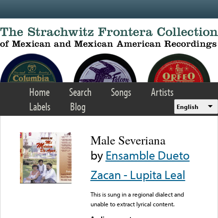
Skip to main content
Home
Search
Songs
Artists
Labels
Blog
English
Male Severiana
by
Ensamble Dueto
Zacan - Lupita Leal
This is sung in a regional dialect and
unable to extract lyrical content.