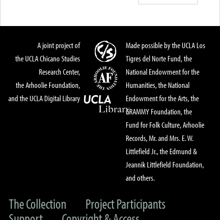
A joint project of
Made possible by the UCLA Los
the UCLA Chicano Studies
Tigres del Norte Fund, the
Research Center,
National Endowment for the
the Arhoolie Foundation,
Humanities, the National
and the UCLA Digital Library
Endowment for the Arts, the
GRAMMY Foundation, the
Fund for Folk Culture, Arhoolie
Records, Mr. and Mrs. E. W.
Littlefield Jr., the Edmund &
Jeannik Littlefield Foundation,
and others.
The Collection
Project Participants
Support
Copyright & Access