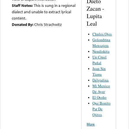
Dueto
Staff Notes:
This is sung in a regional
Zacan -
dialect and unable to extract lyrical
Lupita
content.
Leal
Donated By:
Chris Strachwitz
Chulos Ojos
Golondrina
Mensajera
Nendiskita
Un Cruel
Puñal
Juan Sin
Tierra
Delgadina
Mi Mexico
De Ayer
El Otoño
Que Bonito
Par De
Ojitos
More