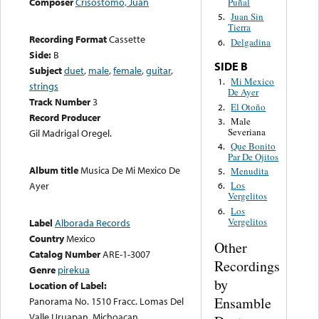
Composer
Crisostomo, Juan
Puñal
Juan Sin
5.
Tierra
Recording Format
Cassette
Delgadina
6.
Side:
B
SIDE B
Subject
duet
,
male
,
female
,
guitar
,
Mi Mexico
1.
strings
De Ayer
Track Number
3
El Otoño
2.
Record Producer
Male
3.
Severiana
Gil Madrigal Oregel.
Que Bonito
4.
Par De Ojitos
Album title
Musica De Mi Mexico De
Menudita
5.
Ayer
Los
6.
Vergelitos
Los
6.
Vergelitos
Label
Alborada Records
Country
Mexico
Other
Catalog Number
ARE-1-3007
Recordings
Genre
pirekua
by
Location of Label:
Ensamble
Panorama No. 1510 Fracc. Lomas Del
Valle Uruapan, Michoacan