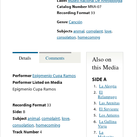
Label
Museo Nacional De Antropologia
Catalog Number
MNA-07
Recording Format
33
Genre
Canción
Subjects
animal
,
complaint
,
love
,
consolation
,
homecoming
Also on
Details
Comments
this Media
Performer
Epigmenio Cupa Ramos
SIDE A
Performer Listed on Media
La Alegria
1.
Epigmenio Cupa Ramos
El
2.
Relampago
Las Arenitas
3.
Recording Format
33
El Sirviente
4.
Side:
B
Los Arrieros
5.
Subject
animal
,
complaint
,
love
,
La Gallina
6.
consolation
,
homecoming
Vieja
Track Number
4
La
7.
Mañanita