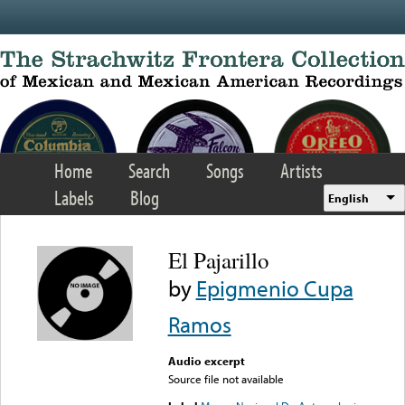
Skip to main content
Home
Search
Songs
Artists
Labels
Blog
English
El Pajarillo
by
Epigmenio Cupa
Ramos
Audio excerpt
Source file not available