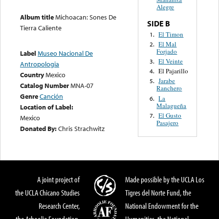
Alegre
Album title
Michoacan: Sones De
SIDE B
Tierra Caliente
El Timon
1.
El Mal
2.
Forjado
Label
Museo Nacional De
El Veinte
3.
Antropologia
El Pajarillo
4.
Country
Mexico
Jarabe
5.
Catalog Number
MNA-07
Ranchero
Genre
Canción
La
6.
Malagueña
Location of Label:
El Gusto
7.
Mexico
Pasajero
Donated By:
Chris Strachwitz
A joint project of
Made possible by the UCLA Los
the UCLA Chicano Studies
Tigres del Norte Fund, the
Research Center,
National Endowment for the
the Arhoolie Foundation,
Humanities, the National