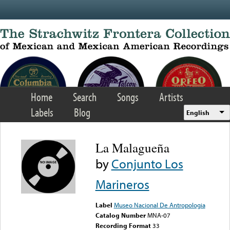
Skip to main content
Home
Search
Songs
Artists
Labels
Blog
English
La Malagueña
by
Conjunto Los
Marineros
Label
Museo Nacional De Antropologia
Catalog Number
MNA-07
Recording Format
33