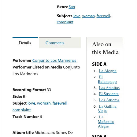
Genre
Son
Subjects
love
,
woman
,
farewell
,
complaint
Also on
Details
Comments
this Media
Performer
Conjunto Los Marineros
SIDE A
Performer Listed on Media
Conjunto
La Alegria
1.
Los Marineros
El
2.
Relampago
Las Arenitas
3.
Recording Format
33
El Sirviente
4.
Side:
B
Los Arrieros
5.
Subject
love
,
woman
,
farewell
,
La Gallina
6.
complaint
Vieja
Track Number
6
La
7.
Mañanita
Alegre
Album title
Michoacan: Sones De
SIDE B