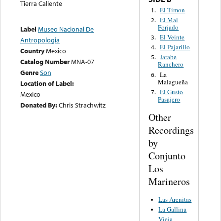
Tierra Caliente
El Timon
1.
El Mal
2.
Forjado
Label
Museo Nacional De
El Veinte
3.
Antropologia
El Pajarillo
4.
Country
Mexico
Jarabe
5.
Catalog Number
MNA-07
Ranchero
Genre
Son
La
6.
Malagueña
Location of Label:
El Gusto
7.
Mexico
Pasajero
Donated By:
Chris Strachwitz
Other
Recordings
by
Conjunto
Los
Marineros
Las Arenitas
La Gallina
Vieja