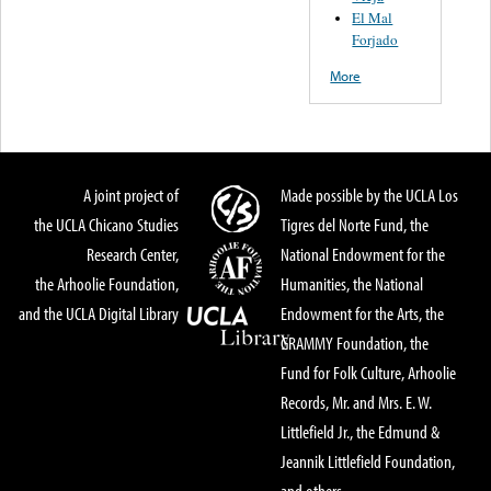
El Mal
Forjado
More
A joint project of
Made possible by the UCLA Los
the UCLA Chicano Studies
Tigres del Norte Fund, the
Research Center,
National Endowment for the
the Arhoolie Foundation,
Humanities, the National
and the UCLA Digital Library
Endowment for the Arts, the
GRAMMY Foundation, the
Fund for Folk Culture, Arhoolie
Records, Mr. and Mrs. E. W.
Littlefield Jr., the Edmund &
Jeannik Littlefield Foundation,
and others.