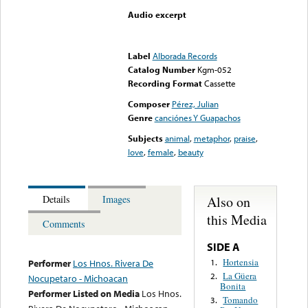
Audio excerpt
Error loading media: File
could not be played
Label
Alborada Records
Catalog Number
Kgm-052
Recording Format
Cassette
Composer
Pérez, Julian
Genre
canciónes Y Guapachos
Subjects
animal
,
metaphor
,
praise
,
love
,
female
,
beauty
Also on
Details
Images
this Media
Comments
SIDE A
Hortensia
1.
Performer
Los Hnos. Rivera De
La Güera
2.
Nocupetaro - Michoacan
Bonita
Performer Listed on Media
Los Hnos.
Tomando
3.