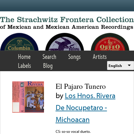
Skip to main content
Home
Search
Songs
Artists
Labels
Blog
English
El Pajaro Tunero
by
Los Hnos. Rivera
De Nocupetaro -
Michoacan
CS: so-so vocal dueto.