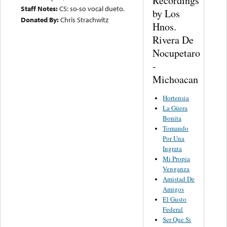
Recordings
Staff Notes:
CS: so-so vocal dueto.
by Los
Donated By:
Chris Strachwitz
Hnos.
Rivera De
Nocupetaro
-
Michoacan
Hortensia
La Güera
Bonita
Tomando
Por Una
Ingrata
Mi Propia
Venganza
Amistad De
Amigos
El Gusto
Federal
Ser Que Si