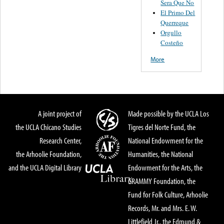
Sera Que No
El Primo Del
Querreque
Orgullo
Costeño
More
A joint project of
Made possible by the UCLA Los
the UCLA Chicano Studies
Tigres del Norte Fund, the
Research Center,
National Endowment for the
the Arhoolie Foundation,
Humanities, the National
and the UCLA Digital Library
Endowment for the Arts, the
GRAMMY Foundation, the
Fund for Folk Culture, Arhoolie
Records, Mr. and Mrs. E. W.
Littlefield Jr., the Edmund &