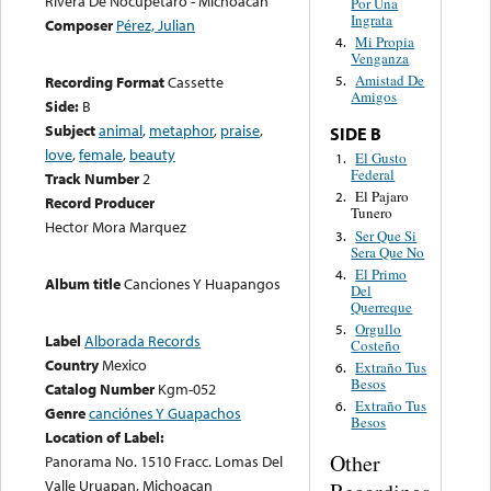
Rivera De Nocupetaro - Michoacan
Por Una
Ingrata
Composer
Pérez, Julian
Mi Propia
4.
Venganza
Amistad De
Recording Format
Cassette
5.
Amigos
Side:
B
Subject
animal
,
metaphor
,
praise
,
SIDE B
love
,
female
,
beauty
El Gusto
1.
Federal
Track Number
2
El Pajaro
2.
Record Producer
Tunero
Hector Mora Marquez
Ser Que Si
3.
Sera Que No
El Primo
4.
Album title
Canciones Y Huapangos
Del
Querreque
Orgullo
5.
Label
Alborada Records
Costeño
Country
Mexico
Extraño Tus
6.
Besos
Catalog Number
Kgm-052
Extraño Tus
6.
Genre
canciónes Y Guapachos
Besos
Location of Label:
Other
Panorama No. 1510 Fracc. Lomas Del
Valle Uruapan, Michoacan