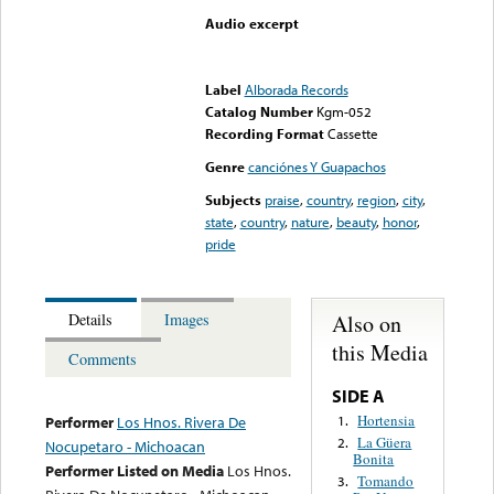
Audio excerpt
Error loading media: File
could not be played
Label
Alborada Records
Catalog Number
Kgm-052
Recording Format
Cassette
Genre
canciónes Y Guapachos
Subjects
praise
,
country
,
region
,
city
,
state
,
country
,
nature
,
beauty
,
honor
,
pride
Also on
Details
Images
this Media
Comments
SIDE A
Hortensia
1.
Performer
Los Hnos. Rivera De
La Güera
2.
Nocupetaro - Michoacan
Bonita
Performer Listed on Media
Los Hnos.
Tomando
3.