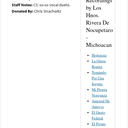
Recordings
Staff Notes:
CS: so-so vocal dueto.
by Los
Donated By:
Chris Strachwitz
Hnos.
Rivera De
Nocupetaro
-
Michoacan
Hortensia
La Güera
Bonita
Tomando
Por Una
Ingrata
Mi Propia
Venganza
Amistad De
Amigos
El Gusto
Federal
El Pajaro