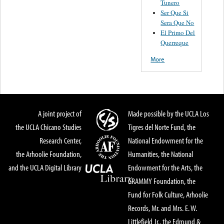
Tunero
Ser Que Si
Sera Que No
El Primo Del
Querreque
More
A joint project of
Made possible by the UCLA Los
the UCLA Chicano Studies
Tigres del Norte Fund, the
Research Center,
National Endowment for the
the Arhoolie Foundation,
Humanities, the National
and the UCLA Digital Library
Endowment for the Arts, the
GRAMMY Foundation, the
Fund for Folk Culture, Arhoolie
Records, Mr. and Mrs. E. W.
Littlefield Jr., the Edmund &