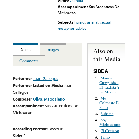
Genre
Cumbia
Accompaniment
Sus Autenticos De
Michoacan
Subjects
humor
,
animal
,
sexual
,
metaphor
,
advice
Also on
Details
Images
this Media
Comments
SIDE A
Manda
1.
Performer
Juan Gallegos
Cumplida -
Performer Listed on Media
Juan
El Taxista Y
La Muerta
Gallegos
Me
2.
Composer
Oliva, Magdaleno
Colmaste El
Accompaniment
Sus Autenticos De
Plato
Michoacan
Sufriras
3.
Soy
4.
Michoacano
Recording Format
Cassette
El Criticon
5.
Side:
B
Tamo
6.