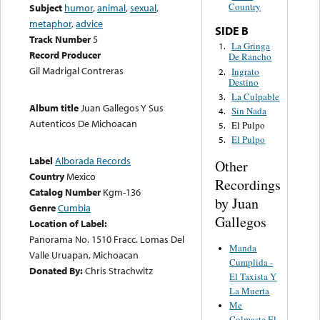
Country
Subject
humor
,
animal
,
sexual
,
metaphor
,
advice
SIDE B
Track Number
5
La Gringa
1.
Record Producer
De Rancho
Gil Madrigal Contreras
Ingrato
2.
Destino
La Culpable
3.
Album title
Juan Gallegos Y Sus
Sin Nada
4.
Autenticos De Michoacan
El Pulpo
5.
El Pulpo
5.
Label
Alborada Records
Other
Country
Mexico
Recordings
Catalog Number
Kgm-136
by Juan
Genre
Cumbia
Gallegos
Location of Label:
Panorama No. 1510 Fracc. Lomas Del
Manda
Valle Uruapan, Michoacan
Cumplida -
Donated By:
Chris Strachwitz
El Taxista Y
La Muerta
Me
Colmaste El