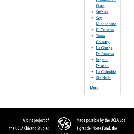
Plato
Sufriras
Soy
Michoacano
El Criticon
Tamo
Country
La Gringa
De Rancho
Ingrato
Destino
La Culpable
Sin Nada
More
A joint project of
Made possible by the UCLA Los
the UCLA Chicano Studies
Tigres del Norte Fund, the