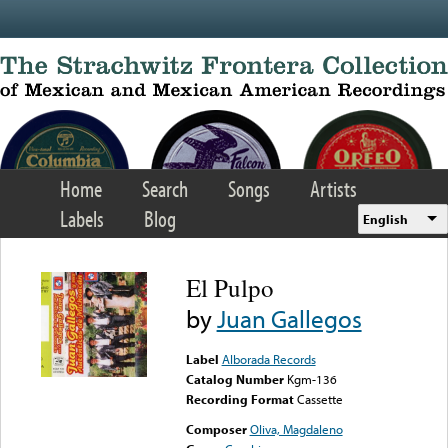
Skip to main content
Home
Search
Songs
Artists
Labels
Blog
English
El Pulpo
by
Juan Gallegos
Label
Alborada Records
Catalog Number
Kgm-136
Recording Format
Cassette
Composer
Oliva, Magdaleno