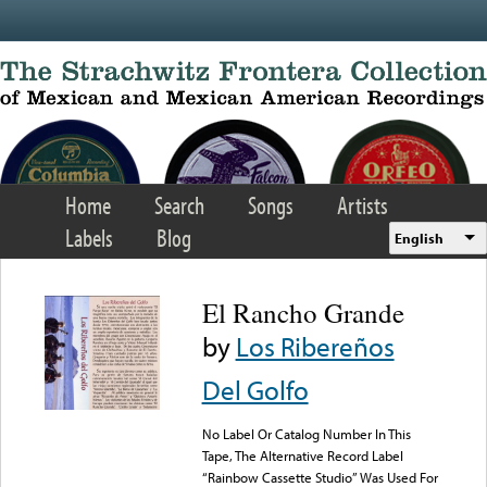
Skip to main content
Home
Search
Songs
Artists
Labels
Blog
English
El Rancho Grande
by
Los Ribereños
Del Golfo
No Label Or Catalog Number In This
Tape, The Alternative Record Label
“Rainbow Cassette Studio” Was Used For