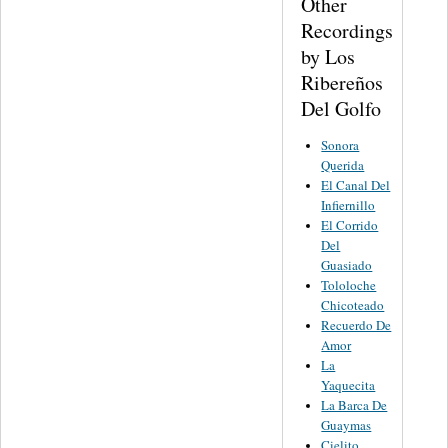
Other
Recordings
by Los
Ribereños
Del Golfo
Sonora
Querida
El Canal Del
Infiernillo
El Corrido
Del
Guasiado
Tololoche
Chicoteado
Recuerdo De
Amor
La
Yaquecita
La Barca De
Guaymas
Cielito