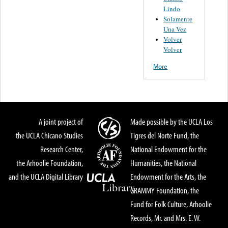
Lindo
Solamente
Una Vez
Volver
Volver
More
A joint project of
Made possible by the UCLA Los
the UCLA Chicano Studies
Tigres del Norte Fund, the
Research Center,
National Endowment for the
the Arhoolie Foundation,
Humanities, the National
and the UCLA Digital Library
Endowment for the Arts, the
GRAMMY Foundation, the
Fund for Folk Culture, Arhoolie
Records, Mr. and Mrs. E. W.