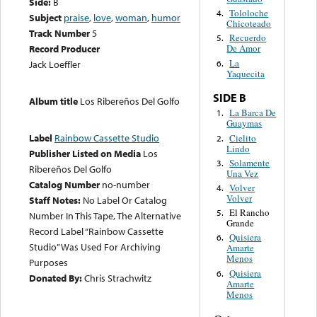
Side:
B
Tololoche
4.
Subject
praise
,
love
,
woman
,
humor
Chicoteado
Track Number
5
Recuerdo
5.
Record Producer
De Amor
La
6.
Jack Loeffler
Yaquecita
SIDE B
Album title
Los Ribereños Del Golfo
La Barca De
1.
Guaymas
Label
Rainbow Cassette Studio
Cielito
2.
Lindo
Publisher Listed on Media
Los
Solamente
3.
Ribereños Del Golfo
Una Vez
Catalog Number
no-number
Volver
4.
Volver
Staff Notes:
No Label Or Catalog
El Rancho
5.
Number In This Tape, The Alternative
Grande
Record Label “Rainbow Cassette
Quisiera
6.
Studio” Was Used For Archiving
Amarte
Menos
Purposes
Quisiera
6.
Donated By:
Chris Strachwitz
Amarte
Menos