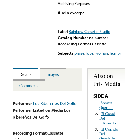
Archiving Purposes
Audio excerpt
Error loading media: File
could not be played
Label
Rainbow Cassette Studio
Catalog Number
no-number
Recording Format
Cassette
Subjects
praise
,
love
,
woman
,
humor
Also on
Details
Images
this Media
Comments
SIDE A
Sonora
1.
Performer
Los Ribereños Del Golfo
Querida
Performer Listed on Media
Los
El Canal
2.
Ribereños Del Golfo
Del
Infiernillo
El Corrido
3.
Recording Format
Cassette
Del
Guasiado