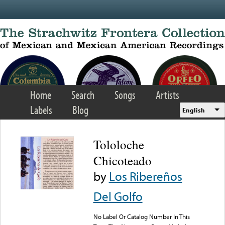
Skip to main content
Home
Search
Songs
Artists
Labels
Blog
English
Tololoche
Chicoteado
by
Los Ribereños
Del Golfo
No Label Or Catalog Number In This