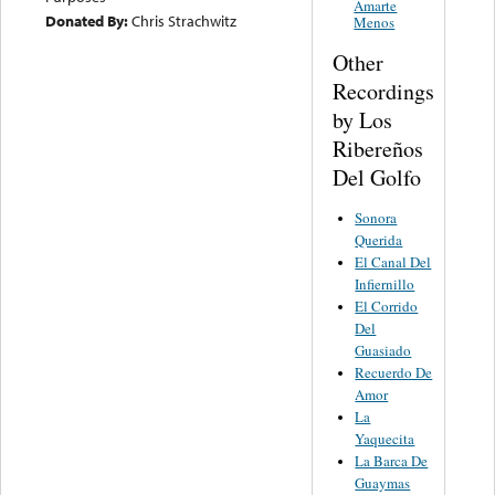
Amarte
Donated By:
Chris Strachwitz
Menos
Other
Recordings
by Los
Ribereños
Del Golfo
Sonora
Querida
El Canal Del
Infiernillo
El Corrido
Del
Guasiado
Recuerdo De
Amor
La
Yaquecita
La Barca De
Guaymas