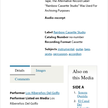
Tape, The Alternative Record Label
“Rainbow Cassette Studio” Was Used For
Archiving Purposes
Audio excerpt
Error loading media: File
could not be played
Label
Rainbow Cassette Studio
Catalog Number
no-number
Recording Format
Cassette
Subjects
instrumental
,
guitar
,
bajo
,
sexto
,
percussion
,
accordion
Also on
Details
Images
this Media
Comments
SIDE A
Sonora
1.
Performer
Los Ribereños Del Golfo
Querida
Performer Listed on Media
Los
El Canal
2.
Ribereños Del Golfo
Del
Infiernillo