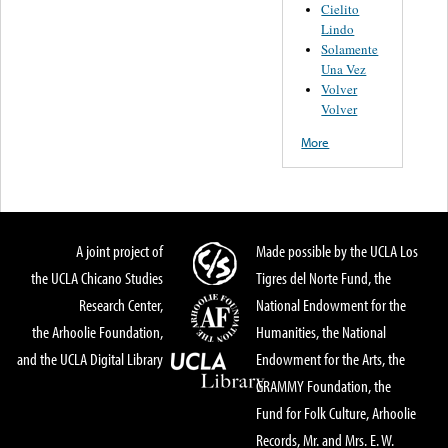
Cielito
Lindo
Solamente
Una Vez
Volver
Volver
More
A joint project of
Made possible by the UCLA Los
the UCLA Chicano Studies
Tigres del Norte Fund, the
Research Center,
National Endowment for the
the Arhoolie Foundation,
Humanities, the National
and the UCLA Digital Library
Endowment for the Arts, the
GRAMMY Foundation, the
Fund for Folk Culture, Arhoolie
Records, Mr. and Mrs. E. W.