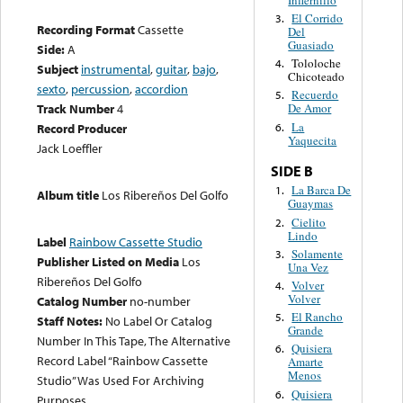
El Corrido
3.
Recording Format
Cassette
Del
Guasiado
Side:
A
Tololoche
4.
Subject
instrumental
,
guitar
,
bajo
,
Chicoteado
sexto
,
percussion
,
accordion
Recuerdo
5.
Track Number
4
De Amor
La
6.
Record Producer
Yaquecita
Jack Loeffler
SIDE B
La Barca De
1.
Album title
Los Ribereños Del Golfo
Guaymas
Cielito
2.
Lindo
Label
Rainbow Cassette Studio
Solamente
3.
Publisher Listed on Media
Los
Una Vez
Ribereños Del Golfo
Volver
4.
Volver
Catalog Number
no-number
El Rancho
5.
Staff Notes:
No Label Or Catalog
Grande
Number In This Tape, The Alternative
Quisiera
6.
Record Label “Rainbow Cassette
Amarte
Menos
Studio” Was Used For Archiving
Quisiera
6.
Purposes