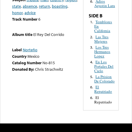
Adios
6.
Agustin Lara
state
,
absence
,
return
,
boasting
,
honor
,
advice
SIDE B
Track Number
6
Temblores
1.
En
California
Album title
El Rey Del Corrido
Las Tres
2.
Mujeres
Los Tres
3.
Label
Norteño
Hermanos
Lopez
Country
Mexico
En Los
4.
Catalog Number
No-815
Portales Del
Donated By:
Chris Strachwitz
Cielo
La Prision
5.
De Colorado
El
6.
Repatriado
El
6.
Repatriado