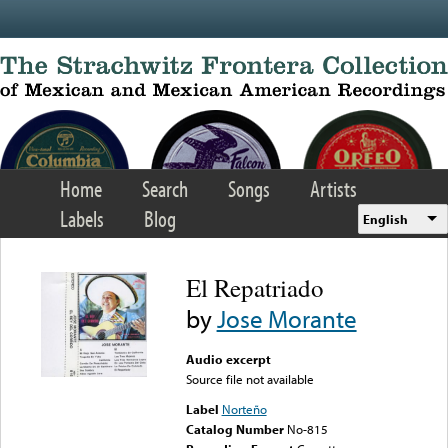
Skip to main content
Home
Search
Songs
Artists
Labels
Blog
English
El Repatriado
by
Jose Morante
Audio excerpt
Source file not available
Label
Norteño
Catalog Number
No-815