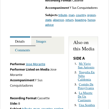
Recording Format
Cassette
Accompaniment
Y Sus Conquistadores
Subjects
tribute
,
man
,
country
,
region
,
state
,
absence
,
return
,
boasting
,
honor
,
advice
Also on
Details
Images
this Media
Comments
SIDE A
Mi Viejo
1.
Performer
Jose Morante
San Antonio
Performer Listed on Media
Jose
Tragedia En
2.
Morante
Yuba
California
Accompaniment
Y Sus
Corrido De
3.
Conquistadores
Pensylvania
La Muerte
4.
De Un
Recording Format
Cassette
Cantinero
Side:
B
Una Sombra
5.
Subject
tribute
,
man
,
country
,
region
,