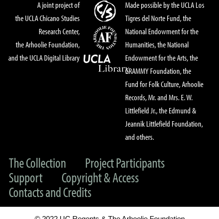
A joint project of
Made possible by the UCLA Los
the UCLA Chicano Studies
Tigres del Norte Fund, the
Research Center,
National Endowment for the
the Arhoolie Foundation,
Humanities, the National
and the UCLA Digital Library
Endowment for the Arts, the
GRAMMY Foundation, the
Fund for Folk Culture, Arhoolie
Records, Mr. and Mrs. E. W.
Littlefield Jr., the Edmund &
Jeannik Littlefield Foundation,
and others.
The Collection
Project Participants
Support
Copyright & Access
Contacts and Credits
© 2022 UC Regents & The Arhoolie Foundation