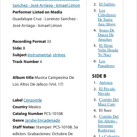
El Gallito
2.
Sanchez - José Arriaga - Ismael Limon
Los
3.
Performer Listed on Media
Cebolleros
Guadalupe Cruz - Lorenzo Sanchez -
De Santa
Ana Abajo
José Arriaga - Ismael Limon
Sones De
4.
Danza De
Apaches
Recording Format
33
El Triste
5.
Side:
B
Valle Donde
Subject
instrumental
,
strings
Yo Naci
Los
6.
Track Number
4
Panaderos
SIDE B
Album title
Musica Campesina De
Antonia
1.
Los Altos De Jalisco (Vol. 17)
El Pávido
2.
Návido
Corrido Del
3.
Label
Cenzontle
Maiz Caro
Country
Mexico
El Sauz
4.
Catalog Number
PCS-10108
Corrido Del
5.
Genre
Jarabe Encadenado
Jiri Alteño -
Jeronimo
Staff Notes:
Stamper: PCS-10108. 5a
Rodriguez
edicion. Grabaciones: Octubre De
La Cubanita
6.