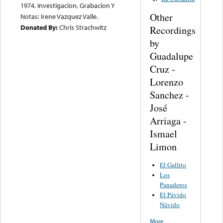
1974. Investigacion, Grabacion Y
Other
Notas: Irene Vazquez Valle.
Donated By:
Chris Strachwitz
Recordings
by
Guadalupe
Cruz -
Lorenzo
Sanchez -
José
Arriaga -
Ismael
Limon
El Gallito
Los
Panaderos
El Pávido
Návido
More