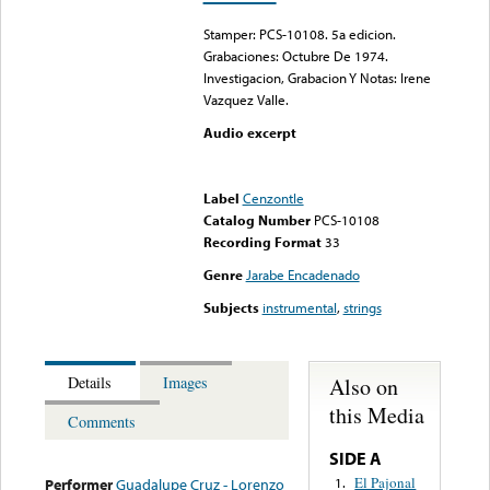
Stamper: PCS-10108. 5a edicion.
Grabaciones: Octubre De 1974.
Investigacion, Grabacion Y Notas: Irene
Vazquez Valle.
Audio excerpt
Error loading media: File
could not be played
Label
Cenzontle
Catalog Number
PCS-10108
Recording Format
33
Genre
Jarabe Encadenado
Subjects
instrumental
,
strings
Also on
Details
Images
this Media
Comments
SIDE A
El Pajonal
1.
Performer
Guadalupe Cruz - Lorenzo