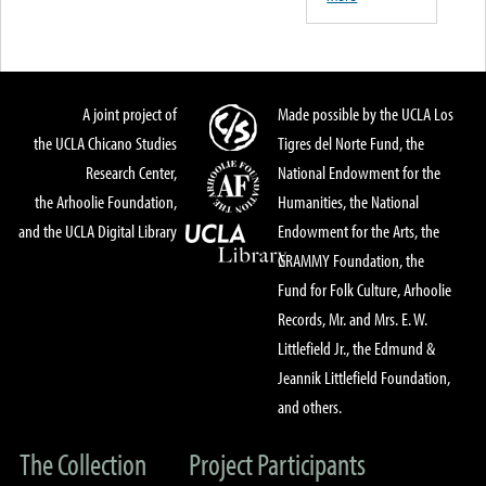
A joint project of
Made possible by the UCLA Los
the UCLA Chicano Studies
Tigres del Norte Fund, the
Research Center,
National Endowment for the
the Arhoolie Foundation,
Humanities, the National
and the UCLA Digital Library
Endowment for the Arts, the
GRAMMY Foundation, the
Fund for Folk Culture, Arhoolie
Records, Mr. and Mrs. E. W.
Littlefield Jr., the Edmund &
Jeannik Littlefield Foundation,
and others.
The Collection
Project Participants