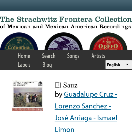
Skip to main content
Home
Search
Songs
Artists
Labels
Blog
English
El Sauz
by
Guadalupe Cruz -
Lorenzo Sanchez -
José Arriaga - Ismael
Limon