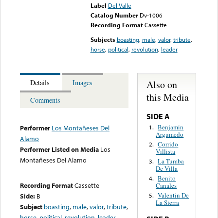
Label
Del Valle
Catalog Number
Dv-1006
Recording Format
Cassette
Subjects
boasting
,
male
,
valor
,
tribute
,
horse
,
political
,
revolution
,
leader
Also on
Details
Images
this Media
Comments
SIDE A
Benjamin
1.
Performer
Los Montañeses Del
Argumedo
Alamo
Corrido
2.
Performer Listed on Media
Los
Villista
Montañeses Del Alamo
La Tumba
3.
De Villa
Benito
4.
Recording Format
Cassette
Canales
Valentin De
Side:
B
5.
La Sierra
Subject
boasting
,
male
,
valor
,
tribute
,
horse
,
political
,
revolution
,
leader