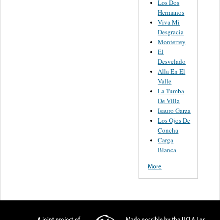
Los Dos
Hermanos
Viva Mi
Desgracia
Monterrey
El
Desvelado
Alla En El
Valle
La Tumba
De Villa
Isauro Garza
Los Ojos De
Concha
Carga
Blanca
More
A joint project of
Made possible by the UCLA Los