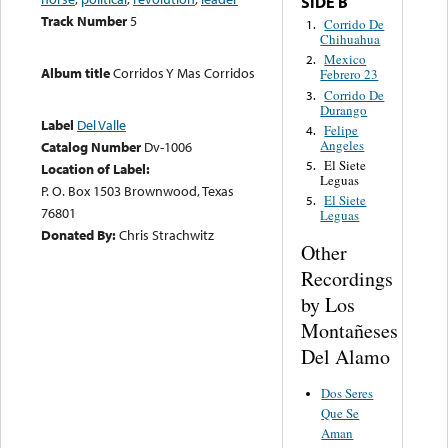
SIDE B
Track Number
5
Corrido De
1.
Chihuahua
Mexico
2.
Album title
Corridos Y Mas Corridos
Febrero 23
Corrido De
3.
Durango
Label
Del Valle
Felipe
4.
Angeles
Catalog Number
Dv-1006
El Siete
5.
Location of Label:
Leguas
P. O. Box 1503 Brownwood, Texas
El Siete
5.
76801
Leguas
Donated By:
Chris Strachwitz
Other
Recordings
by Los
Montañeses
Del Alamo
Dos Seres
Que Se
Aman