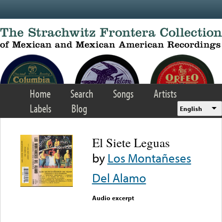
Skip to main content
Home
Search
Songs
Artists
Labels
Blog
English
El Siete Leguas
by
Los Montañeses
Del Alamo
Audio excerpt
Error loading media: File
could not be played