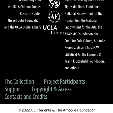
the UCLA Chicano Studies
Tigres del Norte Fund, the
Research Center,
National Endowment for the
the Arhoolie Foundation,
Humanities, the National
and the UCLA Digital Library
Endowment for the Arts, the
GRAMMY Foundation, the
Fund for Folk Culture, Arhoolie
Records, Mr. and Mrs. E. W.
Littlefield Jr., the Edmund &
Jeannik Littlefield Foundation,
and others.
The Collection
Project Participants
Support
Copyright & Access
Contacts and Credits
© 2022 UC Regents & The Arhoolie Foundation