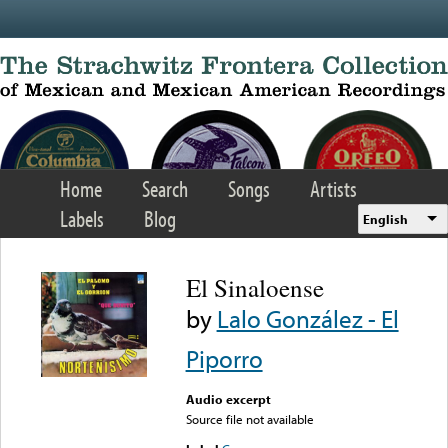
Skip to main content
Home
Search
Songs
Artists
Labels
Blog
English
El Sinaloense
by
Lalo González - El
Piporro
Audio excerpt
Source file not available