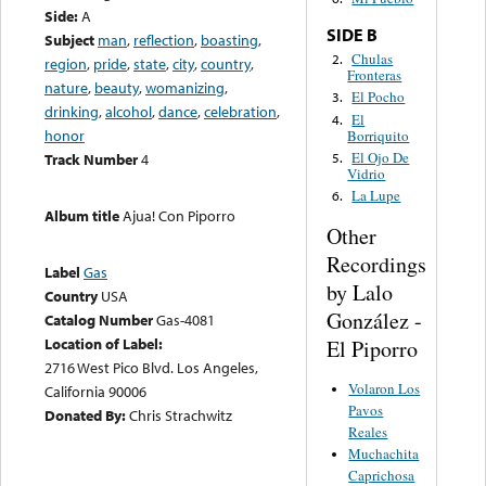
Side:
A
SIDE B
Subject
man
,
reflection
,
boasting
,
Chulas
2.
region
,
pride
,
state
,
city
,
country
,
Fronteras
nature
,
beauty
,
womanizing
,
El Pocho
3.
drinking
,
alcohol
,
dance
,
celebration
,
El
4.
honor
Borriquito
El Ojo De
5.
Track Number
4
Vidrio
La Lupe
6.
Album title
Ajua! Con Piporro
Other
Recordings
Label
Gas
by Lalo
Country
USA
González -
Catalog Number
Gas-4081
Location of Label:
El Piporro
2716 West Pico Blvd. Los Angeles,
Volaron Los
California 90006
Pavos
Donated By:
Chris Strachwitz
Reales
Muchachita
Caprichosa