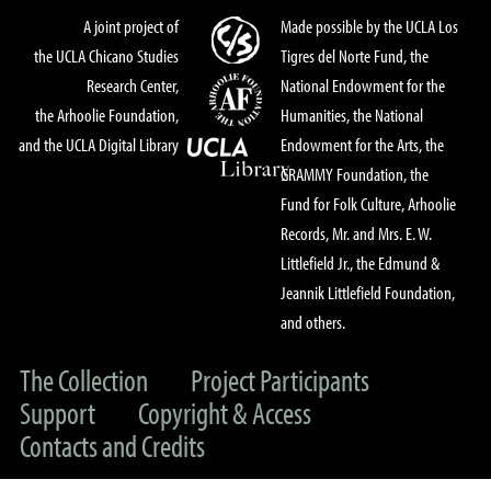
A joint project of
Made possible by the UCLA Los
the UCLA Chicano Studies
Tigres del Norte Fund, the
Research Center,
National Endowment for the
the Arhoolie Foundation,
Humanities, the National
and the UCLA Digital Library
Endowment for the Arts, the
GRAMMY Foundation, the
Fund for Folk Culture, Arhoolie
Records, Mr. and Mrs. E. W.
Littlefield Jr., the Edmund &
Jeannik Littlefield Foundation,
and others.
The Collection
Project Participants
Support
Copyright & Access
Contacts and Credits