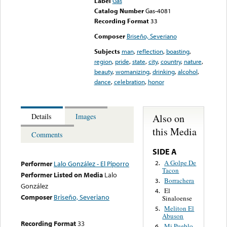
Label
Gas
Catalog Number
Gas-4081
Recording Format
33
Composer
Briseño, Severiano
Subjects
man
,
reflection
,
boasting
,
region
,
pride
,
state
,
city
,
country
,
nature
,
beauty
,
womanizing
,
drinking
,
alcohol
,
dance
,
celebration
,
honor
Also on
Details
Images
this Media
Comments
SIDE A
A Golpe De
2.
Performer
Lalo González - El Piporro
Tacon
Performer Listed on Media
Lalo
Borrachera
3.
González
El
4.
Composer
Briseño, Severiano
Sinaloense
Meliton El
5.
Abuson
Recording Format
33
Mi Pueblo
6.