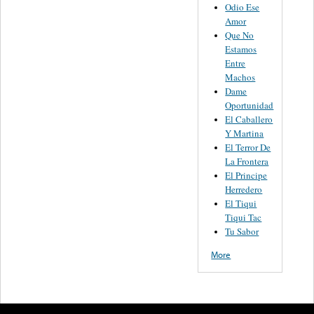
Odio Ese
Amor
Que No
Estamos
Entre
Machos
Dame
Oportunidad
El Caballero
Y Martina
El Terror De
La Frontera
El Principe
Herredero
El Tiqui
Tiqui Tac
Tu Sabor
More