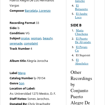
Puerto Alegre De Los Hermanos
Jarocho
Vargas
El
4.
Butaquito
Composer
Barcelata, Lorenzo
El Jarabe
5.
Loco
Recording Format
33
SIDE B
Side:
b
Maria
1.
Condition:
VG
Chuchena
Subject
praise
,
woman
,
beauty
,
El Puerto
2.
De Alvarado
serenade
,
complaint
El Pajaro
3.
Track Number
4
Cu
El Siquisiri
4.
El
5.
Album title
Alegria Jorocha
Ahuelulco
Other
Label
Maya
Recordings
Catalog Number
ly-70154
Genre
Son
by
Location of Label:
Conjunto
Av. Universidad 1273 Mexico, D. F.
Puerto
Staff Notes:
Sones Jarochos.
Alegre De
Donated By:
Chris Strachwitz