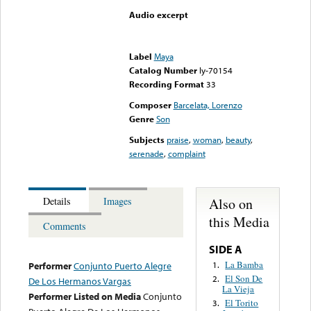
Audio excerpt
Error loading media: File
could not be played
Label
Maya
Catalog Number
ly-70154
Recording Format
33
Composer
Barcelata, Lorenzo
Genre
Son
Subjects
praise
,
woman
,
beauty
,
serenade
,
complaint
Also on
Details
Images
this Media
Comments
SIDE A
La Bamba
1.
Performer
Conjunto Puerto Alegre
El Son De
2.
De Los Hermanos Vargas
La Vieja
Performer Listed on Media
Conjunto
El Torito
3.