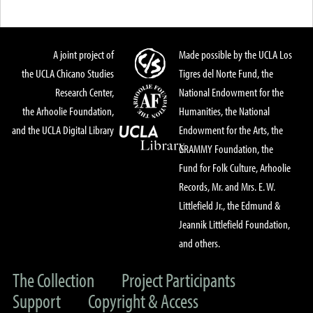
A joint project of
Made possible by the UCLA Los
the UCLA Chicano Studies
Tigres del Norte Fund, the
Research Center,
National Endowment for the
the Arhoolie Foundation,
Humanities, the National
and the UCLA Digital Library
Endowment for the Arts, the
GRAMMY Foundation, the
Fund for Folk Culture, Arhoolie
Records, Mr. and Mrs. E. W.
Littlefield Jr., the Edmund &
Jeannik Littlefield Foundation,
and others.
The Collection
Project Participants
Support
Copyright & Access