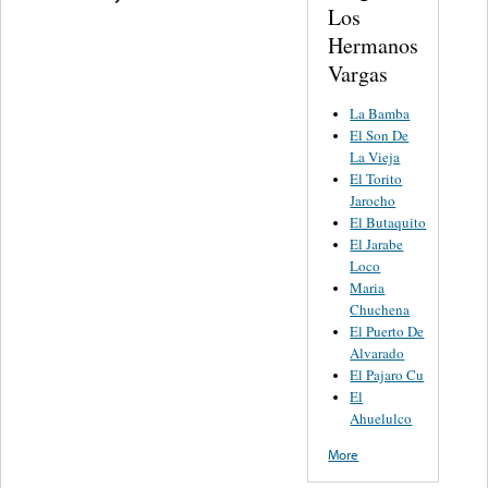
Los
Hermanos
Vargas
La Bamba
El Son De
La Vieja
El Torito
Jarocho
El Butaquito
El Jarabe
Loco
Maria
Chuchena
El Puerto De
Alvarado
El Pajaro Cu
El
Ahuelulco
More