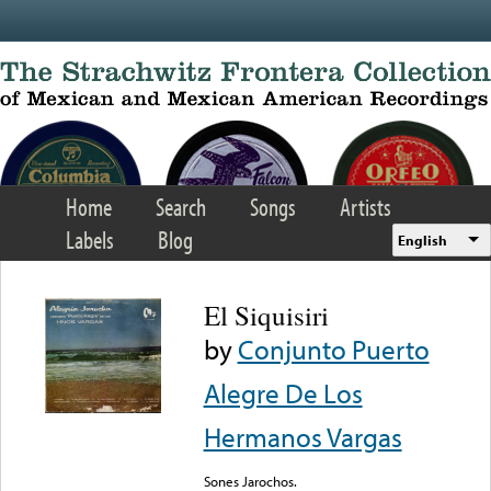
Skip to main content
Home
Search
Songs
Artists
Labels
Blog
English
El Siquisiri
by
Conjunto Puerto
Alegre De Los
Hermanos Vargas
Sones Jarochos.