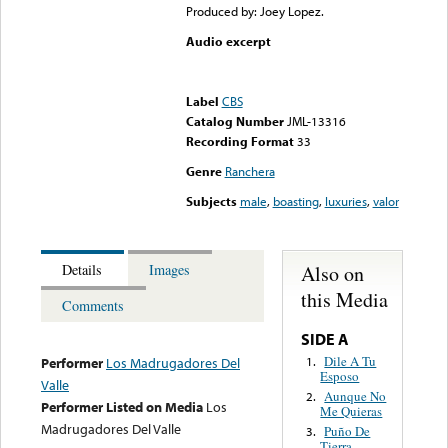
Produced by: Joey Lopez.
Audio excerpt
Error loading media: File
could not be played
Label
CBS
Catalog Number
JML-13316
Recording Format
33
Genre
Ranchera
Subjects
male
,
boasting
,
luxuries
,
valor
Also on
Details
Images
this Media
Comments
SIDE A
Dile A Tu
1.
Performer
Los Madrugadores Del
Esposo
Valle
Aunque No
2.
Performer Listed on Media
Los
Me Quieras
Madrugadores Del Valle
Puño De
3.
Tierra