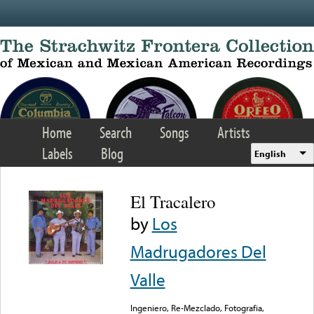
Skip to main content
Home
Search
Songs
Artists
Labels
Blog
English
El Tracalero
by
Los
Madrugadores Del
Valle
Ingeniero, Re-Mezclado, Fotografia,