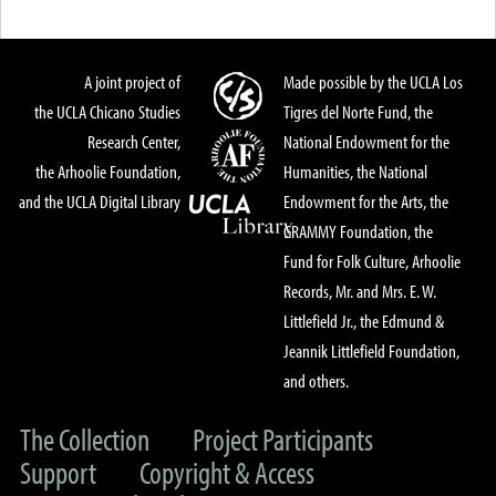
A joint project of
Made possible by the UCLA Los
the UCLA Chicano Studies
Tigres del Norte Fund, the
Research Center,
National Endowment for the
the Arhoolie Foundation,
Humanities, the National
and the UCLA Digital Library
Endowment for the Arts, the
GRAMMY Foundation, the
Fund for Folk Culture, Arhoolie
Records, Mr. and Mrs. E. W.
Littlefield Jr., the Edmund &
Jeannik Littlefield Foundation,
and others.
The Collection
Project Participants
Support
Copyright & Access