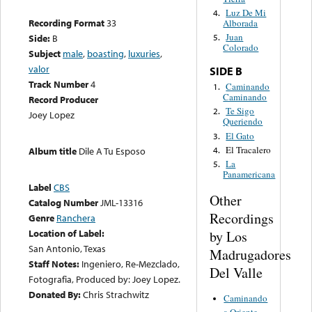
Luz De Mi
4.
Recording Format
33
Alborada
Juan
Side:
B
5.
Colorado
Subject
male
,
boasting
,
luxuries
,
valor
SIDE B
Track Number
4
Caminando
1.
Caminando
Record Producer
Te Sigo
2.
Joey Lopez
Queriendo
El Gato
3.
El Tracalero
4.
Album title
Dile A Tu Esposo
La
5.
Panamericana
Label
CBS
Other
Catalog Number
JML-13316
Recordings
Genre
Ranchera
Location of Label:
by Los
San Antonio, Texas
Madrugadores
Staff Notes:
Ingeniero, Re-Mezclado,
Del Valle
Fotografia, Produced by: Joey Lopez.
Donated By:
Chris Strachwitz
Caminando
a Oriente