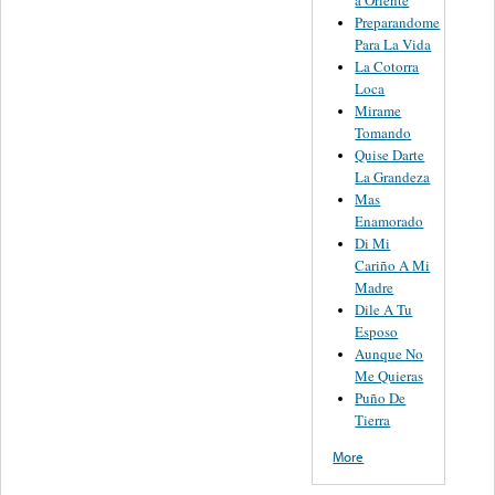
Preparandome
Para La Vida
La Cotorra
Loca
Mirame
Tomando
Quise Darte
La Grandeza
Mas
Enamorado
Di Mi
Cariño A Mi
Madre
Dile A Tu
Esposo
Aunque No
Me Quieras
Puño De
Tierra
More