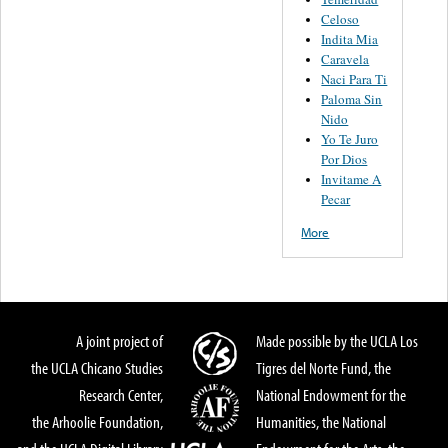
Celoso
Indita Mia
Caravela
Naci Para Ti
Paloma Sin
Nido
Yo Te Juro
Por Dios
Invitame A
Pecar
More
A joint project of
Made possible by the UCLA Los
the UCLA Chicano Studies
Tigres del Norte Fund, the
Research Center,
National Endowment for the
the Arhoolie Foundation,
Humanities, the National