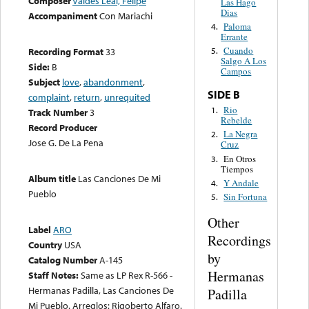
Composer
Valdes Leal, Felipe
Las Hago
Dias
Accompaniment
Con Mariachi
Paloma
4.
Errante
Cuando
Recording Format
33
5.
Salgo A Los
Side:
B
Campos
Subject
love
,
abandonment
,
SIDE B
complaint
,
return
,
unrequited
Rio
1.
Track Number
3
Rebelde
Record Producer
La Negra
2.
Jose G. De La Pena
Cruz
En Otros
3.
Tiempos
Album title
Las Canciones De Mi
Y Andale
4.
Pueblo
Sin Fortuna
5.
Other
Label
ARO
Recordings
Country
USA
by
Catalog Number
A-145
Hermanas
Staff Notes:
Same as LP Rex R-566 -
Hermanas Padilla, Las Canciones De
Padilla
Mi Pueblo. Arreglos: Rigoberto Alfaro.