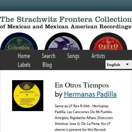
Skip to main content
Home
Search
Songs
Artists
Labels
Blog
English
En Otros Tiempos
by
Hermanas Padilla
Same as LP Rex R-566 - Hermanas
Padilla, Las Canciones De Mi Pueblo.
Arreglos: Rigoberto Alfaro. Direccion
Artistica: Jose G. De La Pena. No LP
sleeve is present for this Record.