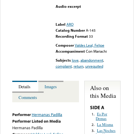
Audio excerpt
Error loading media: File
could not be played
Label
ARO
Catalog Number
A-145
Recording Format
33
Composer
Valdes Leal, Felipe
Accompaniment
Con Mariachi
Subjects
love
,
abandonment
,
complaint
,
return
,
unrequited
Also on
Details
Images
this Media
Comments
SIDE A
Es Por
1.
Performer
Hermanas Padilla
Demas
Performer Listed on Media
La Misma
2.
Hermanas Padilla
Las Noches
3.