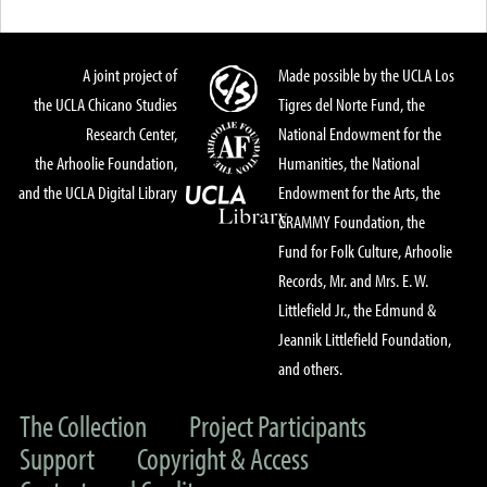
A joint project of
Made possible by the UCLA Los
the UCLA Chicano Studies
Tigres del Norte Fund, the
Research Center,
National Endowment for the
the Arhoolie Foundation,
Humanities, the National
and the UCLA Digital Library
Endowment for the Arts, the
GRAMMY Foundation, the
Fund for Folk Culture, Arhoolie
Records, Mr. and Mrs. E. W.
Littlefield Jr., the Edmund &
Jeannik Littlefield Foundation,
and others.
The Collection
Project Participants
Support
Copyright & Access