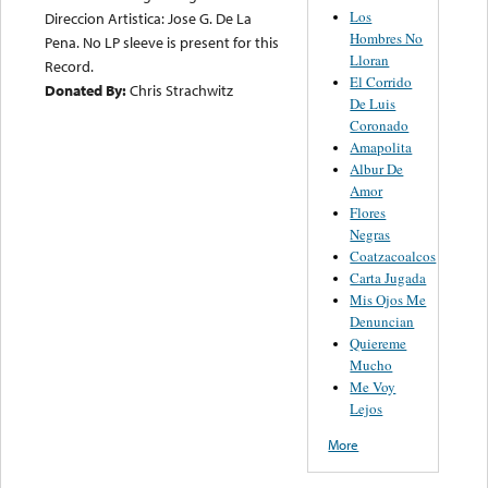
Los
Direccion Artistica: Jose G. De La
Hombres No
Pena. No LP sleeve is present for this
Lloran
Record.
El Corrido
Donated By:
Chris Strachwitz
De Luis
Coronado
Amapolita
Albur De
Amor
Flores
Negras
Coatzacoalcos
Carta Jugada
Mis Ojos Me
Denuncian
Quiereme
Mucho
Me Voy
Lejos
More