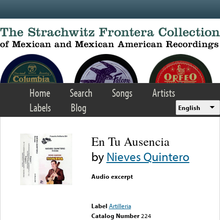
Skip to main content
Home
Search
Songs
Artists
Labels
Blog
English
En Tu Ausencia
by
Nieves Quintero
Audio excerpt
Error loading media: File
could not be played
Label
Artilleria
Catalog Number
224