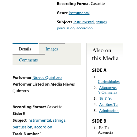
Recording Format
Cassette
Genre
Instrumental
Subjects
instrumental
,
strings
,
percussion
,
accordion
Also on
Details
Images
this Media
Comments
SIDE A
1.
Performer
Nieves Quintero
Curiosidades
Performer Listed on Media
Nieves
Añoranzas
2.
Quintero
Y Quimeras
Tú Y Yo
3.
Asi Eres Tu
4.
Recording Format
Cassette
Admiracion
5.
Side:
B
Subject
instrumental
,
strings
,
SIDE B
percussion
,
accordion
En Tu
1.
Ausencia
Track Number
1