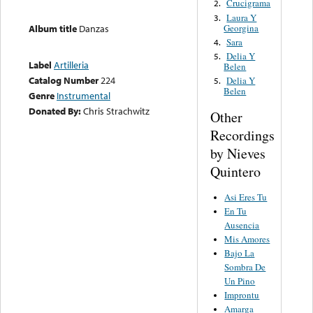
Crucigrama
2.
Laura Y
3.
Georgina
Album title
Danzas
Sara
4.
Delia Y
5.
Label
Artilleria
Belen
Catalog Number
224
Delia Y
5.
Belen
Genre
Instrumental
Donated By:
Chris Strachwitz
Other
Recordings
by Nieves
Quintero
Asi Eres Tu
En Tu
Ausencia
Mis Amores
Bajo La
Sombra De
Un Pino
Improntu
Amarga