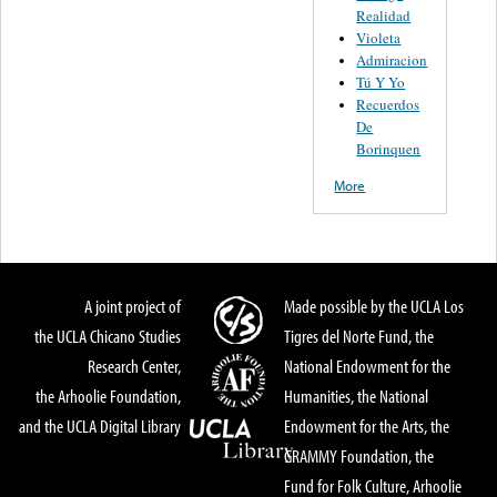
Realidad
Violeta
Admiracion
Tú Y Yo
Recuerdos
De
Borinquen
More
A joint project of
Made possible by the UCLA Los
the UCLA Chicano Studies
Tigres del Norte Fund, the
Research Center,
National Endowment for the
the Arhoolie Foundation,
Humanities, the National
and the UCLA Digital Library
Endowment for the Arts, the
GRAMMY Foundation, the
Fund for Folk Culture, Arhoolie