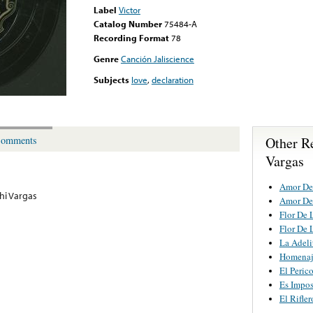
Label
Victor
Catalog Number
75484-A
Recording Format
78
Genre
Canción Jaliscience
Subjects
love
,
declaration
Other R
omments
Vargas
Amor De
hi Vargas
Amor De
Flor De 
Flor De 
La Adeli
Homenaj
El Peric
Es Impos
El Rifler