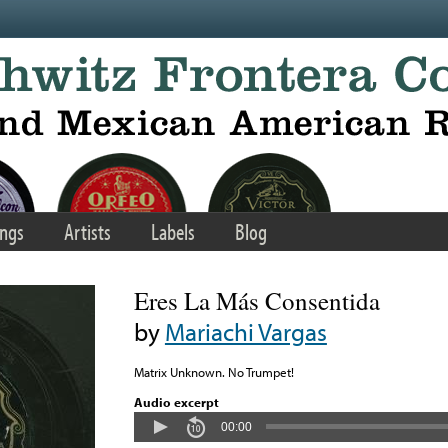
ngs
Artists
Labels
Blog
Eres La Más Consentida
by
Mariachi Vargas
Matrix Unknown. No Trumpet!
Audio excerpt
00:00