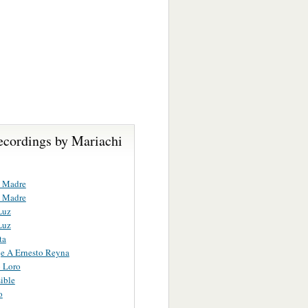
ecordings by Mariachi
 Madre
 Madre
Luz
Luz
ta
e A Ernesto Reyna
o Loro
ible
o