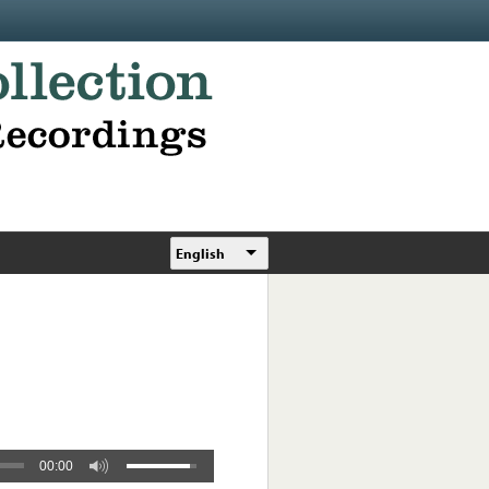
English
00:00