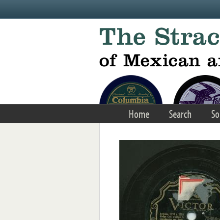
Skip to main content
Home
Search
So