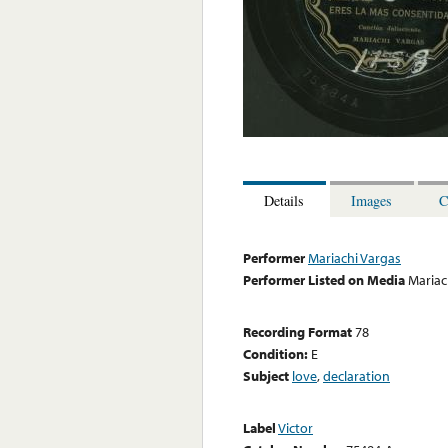
Details
Images
C
Performer
Mariachi Vargas
Performer Listed on Media
Mariac
Recording Format
78
Condition:
E
Subject
love
,
declaration
Label
Victor