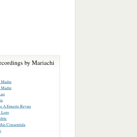
ecordings by Mariachi
 Madre
 Madre
Luz
ta
e A Ernesto Reyna
o Loro
ible
Más Consentida
o