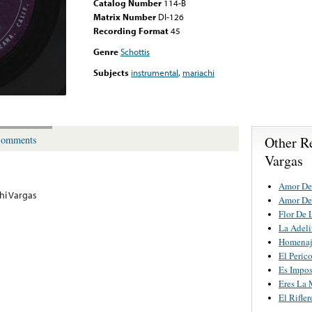
Catalog Number
114-B
Matrix Number
DI-126
Recording Format
45
Genre
Schottis
Subjects
instrumental
,
mariachi
Other R
omments
Vargas
Amor De
hi Vargas
Amor De
Flor De 
La Adeli
Homenaj
El Peric
Es Impos
Eres La 
El Rifler