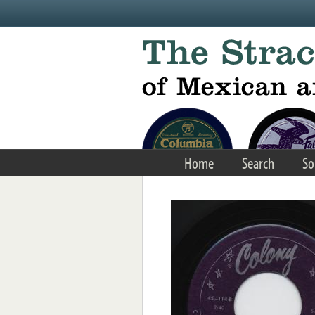
Skip to main content
Home
Search
So