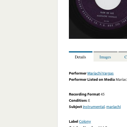
Details
Images
C
Performer
Mariachi Vargas
Performer Listed on Media
Mariac
Recording Format
45
Condition:
E
Subject
instrumental
,
mariachi
Label
Colony