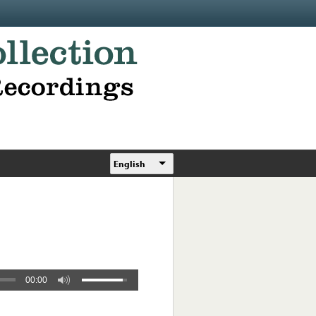
English
00:00