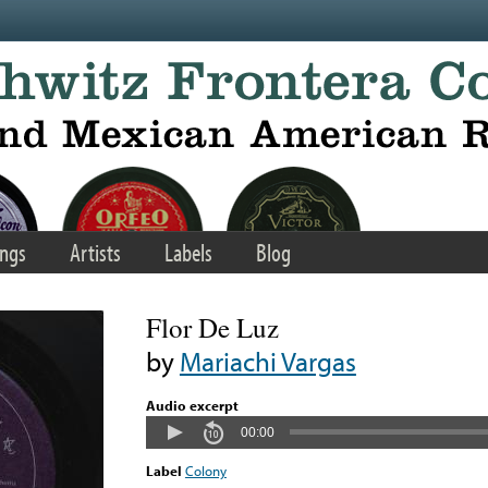
ngs
Artists
Labels
Blog
Flor De Luz
by
Mariachi Vargas
Audio excerpt
00:00
Label
Colony