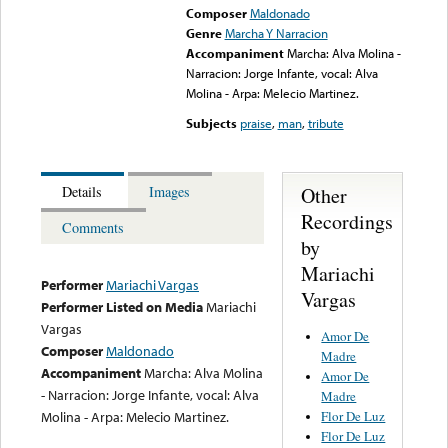
Composer
Maldonado
Genre
Marcha Y Narracion
Accompaniment
Marcha: Alva Molina -
Narracion: Jorge Infante, vocal: Alva
Molina - Arpa: Melecio Martinez.
Subjects
praise
,
man
,
tribute
Other
Details
Images
Recordings
Comments
by
Mariachi
Performer
Mariachi Vargas
Vargas
Performer Listed on Media
Mariachi
Vargas
Amor De
Composer
Maldonado
Madre
Accompaniment
Marcha: Alva Molina
Amor De
- Narracion: Jorge Infante, vocal: Alva
Madre
Flor De Luz
Molina - Arpa: Melecio Martinez.
Flor De Luz