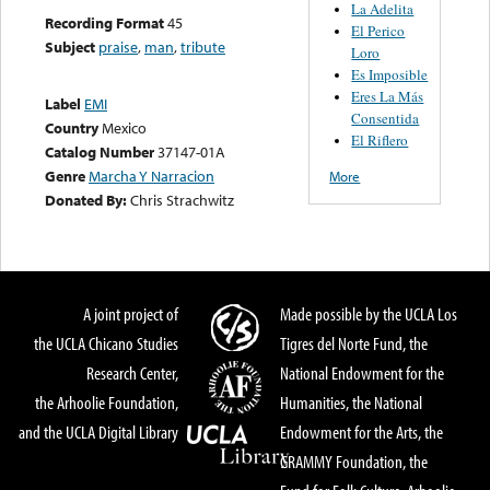
La Adelita
Recording Format
45
El Perico
Subject
praise
,
man
,
tribute
Loro
Es Imposible
Eres La Más
Label
EMI
Consentida
Country
Mexico
El Riflero
Catalog Number
37147-01A
Genre
Marcha Y Narracion
More
Donated By:
Chris Strachwitz
A joint project of
Made possible by the UCLA Los
the UCLA Chicano Studies
Tigres del Norte Fund, the
Research Center,
National Endowment for the
the Arhoolie Foundation,
Humanities, the National
and the UCLA Digital Library
Endowment for the Arts, the
GRAMMY Foundation, the