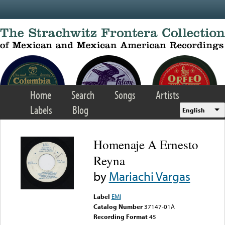
Skip to main content
Home
Search
Songs
Artists
Labels
Blog
English
Homenaje A Ernesto
Reyna
by
Mariachi Vargas
Label
EMI
Catalog Number
37147-01A
Recording Format
45