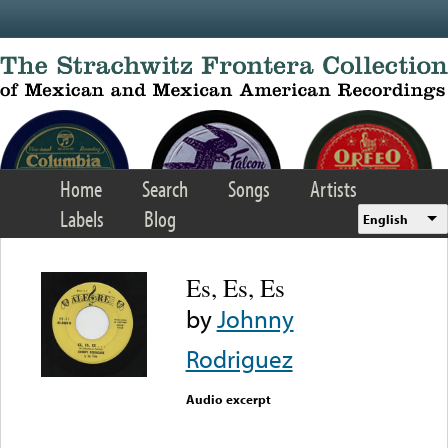
Skip to main content
Home
Search
Songs
Artists
Labels
Blog
English
Es, Es, Es
by
Johnny
Rodriguez
Audio excerpt
Error loading media: File
could not be played