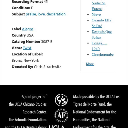
Recording Format
45
Nadie Se
Condition:
E
Entere
Subject
praise
,
love
,
declaration
Nieve
Cuando Ella
Se Fué
Label
Alegre
Después Que
Country
USA
Sufras
Catalog Number
3087-B
Conga . . .
Genre
Twist
1940
Location of Label:
Chuchurumbe
Bronx, New York
More
Donated By:
Chris Strachwitz
A joint project of
Made possible by the UCLA Los
the UCLA Chicano Studies
Tigres del Norte Fund, the
Research Center,
National Endowment for the
the Arhoolie Foundation,
Humanities, the National
and the UCLA Digital Library
Endowment for the Arts, the