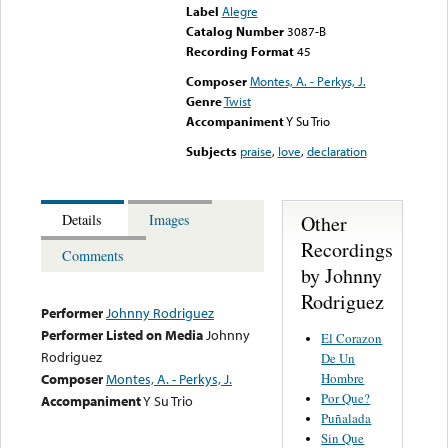
Label
Alegre
Catalog Number
3087-B
Recording Format
45
Composer
Montes, A. - Perkys, J.
Genre
Twist
Accompaniment
Y Su Trio
Subjects
praise
,
love
,
declaration
Other
Details
Images
Recordings
Comments
by Johnny
Rodriguez
Performer
Johnny Rodriguez
Performer Listed on Media
Johnny
El Corazon
Rodriguez
De Un
Hombre
Composer
Montes, A. - Perkys, J.
Por Que?
Accompaniment
Y Su Trio
Puñalada
Sin Que