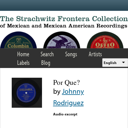
Skip to main content
Home
Search
Songs
Artists
Labels
Blog
English
Por Que?
by
Johnny
Rodriguez
Audio excerpt
Error loading media: File
could not be played