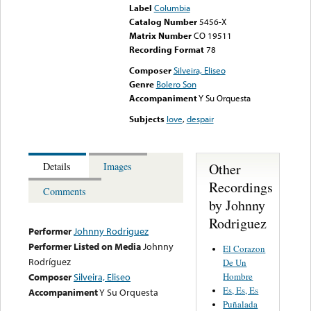
Label
Columbia
Catalog Number
5456-X
Matrix Number
CO 19511
Recording Format
78
Composer
Silveira, Eliseo
Genre
Bolero Son
Accompaniment
Y Su Orquesta
Subjects
love
,
despair
Other
Details
Images
Recordings
Comments
by Johnny
Rodriguez
Performer
Johnny Rodriguez
Performer Listed on Media
Johnny
El Corazon
Rodríguez
De Un
Hombre
Composer
Silveira, Eliseo
Es, Es, Es
Accompaniment
Y Su Orquesta
Puñalada