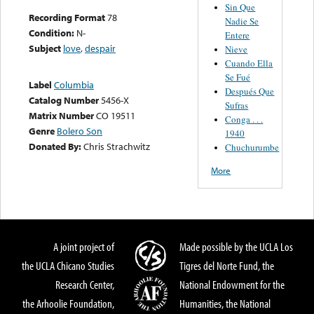
Sin Que
Recording Format
78
Nadie Se
Condition:
N-
Entere
Subject
love
,
despair
Nieve
Cuando Ella
Se Fué
Label
Columbia
Después Que
Catalog Number
5456-X
Sufras
Matrix Number
CO 19511
Conga . . .
Genre
Bolero Son
1940
Donated By:
Chris Strachwitz
Chuchurumbe
More
A joint project of
Made possible by the UCLA Los
the UCLA Chicano Studies
Tigres del Norte Fund, the
Research Center,
National Endowment for the
the Arhoolie Foundation,
Humanities, the National