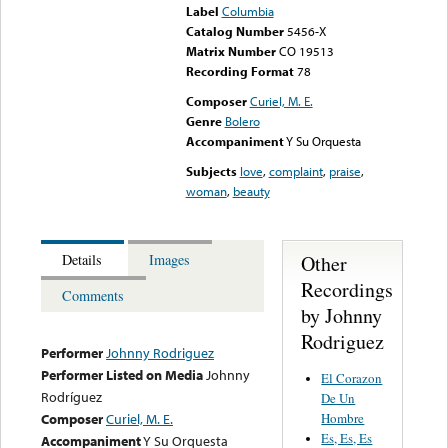
Label
Columbia
Catalog Number
5456-X
Matrix Number
CO 19513
Recording Format
78
Composer
Curiel, M. E.
Genre
Bolero
Accompaniment
Y Su Orquesta
Subjects
love
,
complaint
,
praise
,
woman
,
beauty
Other
Details
Images
Recordings
Comments
by Johnny
Rodriguez
Performer
Johnny Rodriguez
Performer Listed on Media
Johnny
El Corazon
Rodríguez
De Un
Hombre
Composer
Curiel, M. E.
Es, Es, Es
Accompaniment
Y Su Orquesta