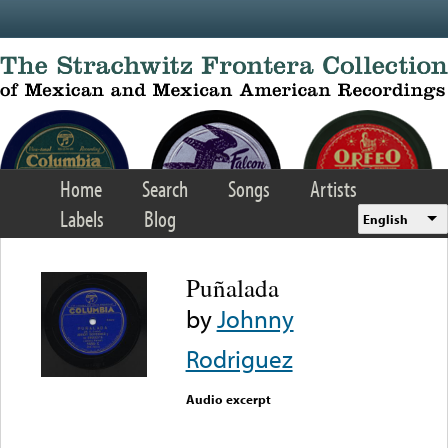
Skip to main content
Home
Search
Songs
Artists
Labels
Blog
English
Puñalada
by
Johnny
Rodriguez
Audio excerpt
Error loading media: File
could not be played