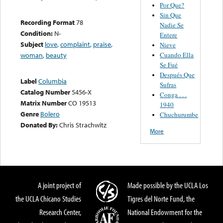
Por Que?
Sin Que
Recording Format
78
Nadie Se
Condition:
N-
Entere
Subject
love
,
complaint
,
praise
,
Nieve
Cuando Ella
woman
,
beauty
Se Fué
Después Que
Label
Columbia
Sufras
Catalog Number
5456-X
Conga . . .
Matrix Number
CO 19513
1940
Genre
Bolero
Chuchurumbe
Donated By:
Chris Strachwitz
More
A joint project of
Made possible by the UCLA Los
the UCLA Chicano Studies
Tigres del Norte Fund, the
Research Center,
National Endowment for the