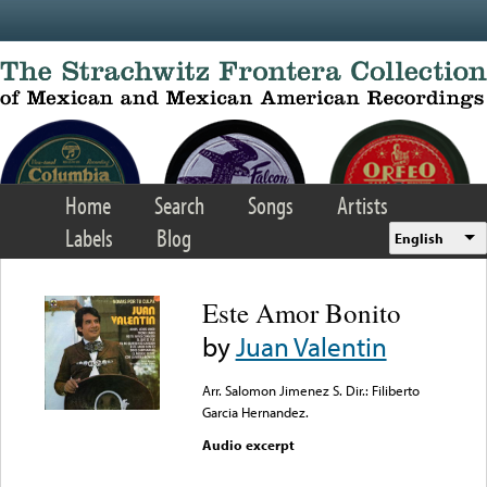
Skip to main content
Home
Search
Songs
Artists
Labels
Blog
English
Este Amor Bonito
by
Juan Valentin
Arr. Salomon Jimenez S. Dir.: Filiberto
Garcia Hernandez.
Audio excerpt
Error loading media: File
could not be played