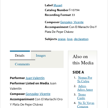
Label
Musart
Catalog Number
T-10794
Recording Format
33
Composer
Gonzalez, Vicente
Accompaniment
Con El Mariachi Oro Y
Plata De Pepe Chávez
Subjects
praise
,
love
,
declaration
Also on
Details
Images
this Media
Comments
SIDE A
Nomas Por
1.
Performer
Juan Valentin
Tu Culpa
Performer Listed on Media
Juan
Adios,
2.
Valentin
Adios Amor
Composer
Gonzalez, Vicente
Trono
3.
Caido
Accompaniment
Con El Mariachi Oro
No Te Vayas
4.
Y Plata De Pepe Chávez
Corazon