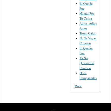
El Que Se
Fue
Nomas Por
Tu Culpa
Adios, Adios
Amor
Trono Caido
No Te Vayas
Corazon
El Que Se
Fue
Ya No
Quiero Esa
Cancion
Doce
Campanadas
More