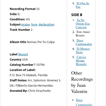
El Que Se
5.
Fue
Recording Format
33
Side:
b
SIDE B
Condition:
VG
Ya No
1.
Quiero Esa
Subject
praise
,
love
,
declaration
Cancion
Track Number
2
Este Amor
2.
Bonito
Doce
3.
Album title
Nomas Por Tu Culpa
Campanadas
El Musico
4.
Triste
Label
Musart
Can La
5.
Country
USA
Misma
Moneda
Catalog Number
T-10794
Location of Label:
Other
P. O. Box 75 Hialeah, Florida
Recordings
Staff Notes:
Arr. Salomon Jimenez S.
by Juan
Dir.: Filiberto Garcia Hernandez.
Valentin
Donated By:
Chris Strachwitz
Doce
Campanadas