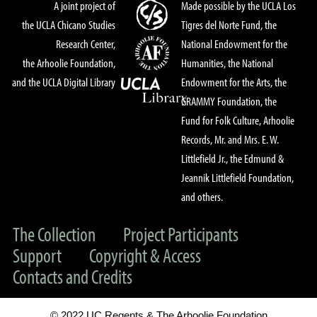
A joint project of
Made possible by the UCLA Los
the UCLA Chicano Studies
Tigres del Norte Fund, the
Research Center,
National Endowment for the
the Arhoolie Foundation,
Humanities, the National
and the UCLA Digital Library
Endowment for the Arts, the
GRAMMY Foundation, the
Fund for Folk Culture, Arhoolie
Records, Mr. and Mrs. E. W.
Littlefield Jr., the Edmund &
Jeannik Littlefield Foundation,
and others.
The Collection
Project Participants
Support
Copyright & Access
Contacts and Credits
© 2022 UC Regents & The Arhoolie Foundation