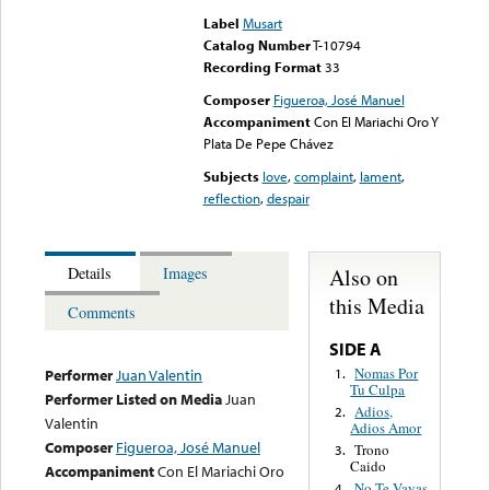
Label
Musart
Catalog Number
T-10794
Recording Format
33
Composer
Figueroa, José Manuel
Accompaniment
Con El Mariachi Oro Y
Plata De Pepe Chávez
Subjects
love
,
complaint
,
lament
,
reflection
,
despair
Also on
Details
Images
this Media
Comments
SIDE A
Nomas Por
1.
Performer
Juan Valentin
Tu Culpa
Performer Listed on Media
Juan
Adios,
2.
Valentin
Adios Amor
Composer
Figueroa, José Manuel
Trono
3.
Caido
Accompaniment
Con El Mariachi Oro
No Te Vayas
4.