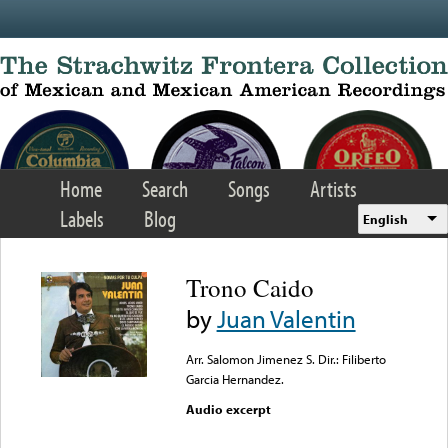
Skip to main content
Home
Search
Songs
Artists
Labels
Blog
English
Trono Caido
by
Juan Valentin
Arr. Salomon Jimenez S. Dir.: Filiberto
Garcia Hernandez.
Audio excerpt
Error loading media: File
could not be played