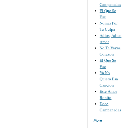
Campanadas
El Que Se
Fue
Nomas Por
Tu Culpa
Adios, Adios
Amor
No Te Vayas
Corazon
El Que Se
Fue
Ya No
Quiero Esa
Cancion
Este Amor
Bonito
Doce
Campanadas
More