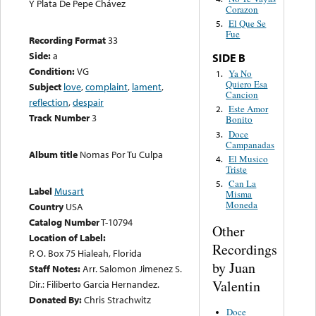
Y Plata De Pepe Chávez
Corazon
El Que Se
5.
Fue
Recording Format
33
Side:
a
SIDE B
Condition:
VG
Ya No
1.
Quiero Esa
Subject
love
,
complaint
,
lament
,
Cancion
reflection
,
despair
Este Amor
2.
Track Number
3
Bonito
Doce
3.
Campanadas
Album title
Nomas Por Tu Culpa
El Musico
4.
Triste
Can La
5.
Label
Musart
Misma
Moneda
Country
USA
Catalog Number
T-10794
Other
Location of Label:
Recordings
P. O. Box 75 Hialeah, Florida
by Juan
Staff Notes:
Arr. Salomon Jimenez S.
Valentin
Dir.: Filiberto Garcia Hernandez.
Donated By:
Chris Strachwitz
Doce