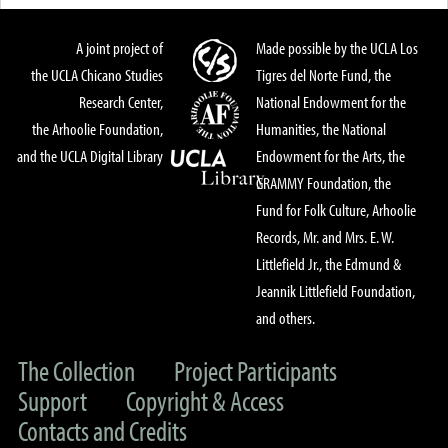
A joint project of
Made possible by the UCLA Los
the UCLA Chicano Studies
Tigres del Norte Fund, the
Research Center,
National Endowment for the
the Arhoolie Foundation,
Humanities, the National
and the UCLA Digital Library
Endowment for the Arts, the
GRAMMY Foundation, the
Fund for Folk Culture, Arhoolie
Records, Mr. and Mrs. E. W.
Littlefield Jr., the Edmund &
Jeannik Littlefield Foundation,
and others.
The Collection
Project Participants
Support
Copyright & Access
Contacts and Credits