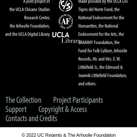
A joint project of
Made possible by the UCLA Los
the UCLA Chicano Studies
Tigres del Norte Fund, the
Research Center,
National Endowment for the
the Arhoolie Foundation,
Humanities, the National
and the UCLA Digital Library
Endowment for the Arts, the
GRAMMY Foundation, the
Fund for Folk Culture, Arhoolie
Records, Mr. and Mrs. E. W.
Littlefield Jr., the Edmund &
Jeannik Littlefield Foundation,
and others.
The Collection
Project Participants
Support
Copyright & Access
Contacts and Credits
© 2022 UC Regents & The Arhoolie Foundation