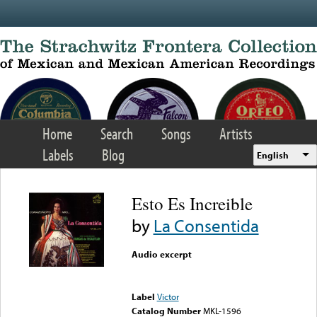
Skip to main content
Home
Search
Songs
Artists
Labels
Blog
English
Esto Es Increible
by
La Consentida
Audio excerpt
Error loading media: File
could not be played
Label
Victor
Catalog Number
MKL-1596