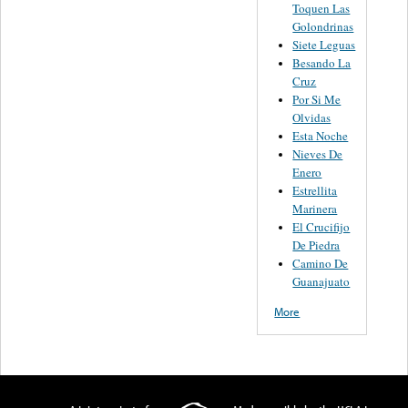
Toquen Las
Golondrinas
Siete Leguas
Besando La
Cruz
Por Si Me
Olvidas
Esta Noche
Nieves De
Enero
Estrellita
Marinera
El Crucifijo
De Piedra
Camino De
Guanajuato
More