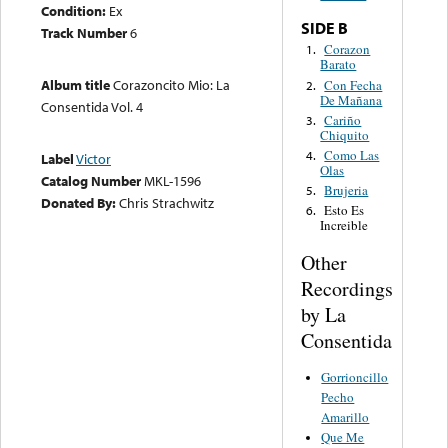
Condition:
Ex
SIDE B
Track Number
6
Corazon
1.
Barato
Album title
Corazoncito Mio: La
Con Fecha
2.
De Mañana
Consentida Vol. 4
Cariño
3.
Chiquito
Como Las
4.
Label
Victor
Olas
Catalog Number
MKL-1596
Brujeria
5.
Donated By:
Chris Strachwitz
Esto Es
6.
Increible
Other
Recordings
by La
Consentida
Gorrioncillo
Pecho
Amarillo
Que Me