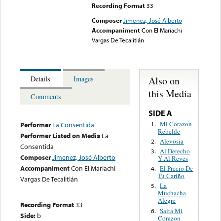
Recording Format
33
Composer
Jimenez, José Alberto
Accompaniment
Con El Mariachi
Vargas De Tecalitlán
Also on
Details
Images
this Media
Comments
SIDE A
Mi Corazon
1.
Performer
La Consentida
Rebelde
Performer Listed on Media
La
Alevosia
2.
Consentida
Al Derecho
3.
Composer
Jimenez, José Alberto
Y Al Reves
Accompaniment
Con El Mariachi
El Precio De
4.
Tu Cariño
Vargas De Tecalitlán
La
5.
Muchacha
Alegre
Recording Format
33
Salta Mi
6.
Side:
b
Corazon