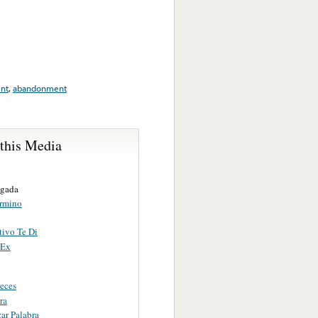
nt
,
abandonment
 this Media
ugada
rmino
ivo Te Di
 Ex
eces
ra
ar Palabra