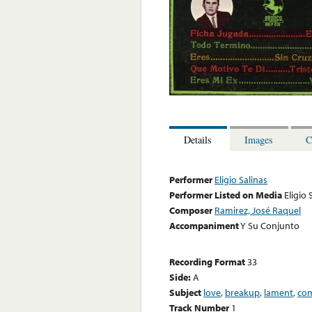
Details
Images
C
Performer
Eligio Salinas
Performer Listed on Media
Eligio 
Composer
Ramirez, José Raquel
Accompaniment
Y Su Conjunto
Recording Format
33
Side:
A
Subject
love
,
breakup
,
lament
,
com
Track Number
1