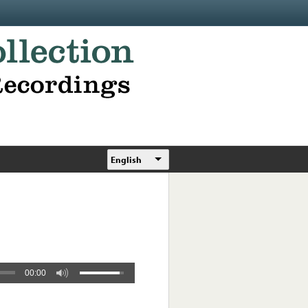
English
00:00