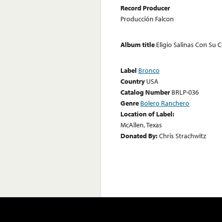
Record Producer
Producción Falcon
Album title
Eligio Salinas Con Su 
Label
Bronco
Country
USA
Catalog Number
BRLP-036
Genre
Bolero Ranchero
Location of Label:
McAllen, Texas
Donated By:
Chris Strachwitz