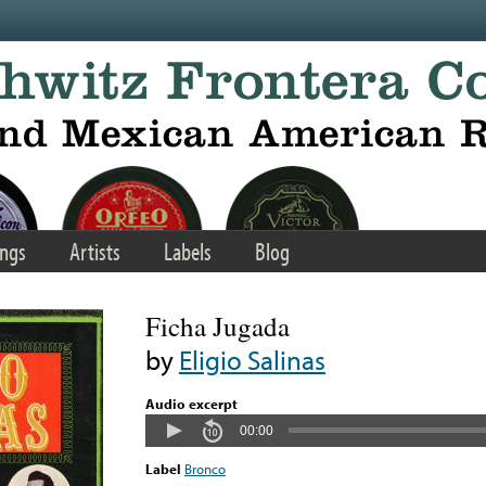
ngs
Artists
Labels
Blog
Ficha Jugada
by
Eligio Salinas
Audio excerpt
00:00
Label
Bronco