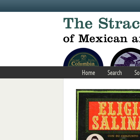
Skip to main content
Home
Search
So