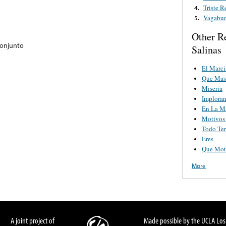
Triste 
4.
Vagabu
5.
Other R
Conjunto
Salinas
El Marci
Que Mas
Miseria
Implora
En La M
Motivos
Todo Te
Eres
Que Mot
More
A joint project of
Made possible by the UCLA Los 