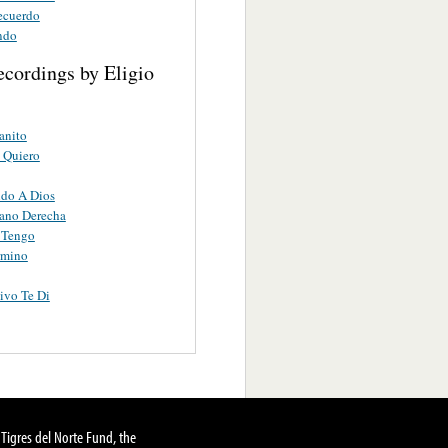
Recuerdo
ndo
ecordings by Eligio
anito
 Quiero
ndo A Dios
ano Derecha
 Tengo
rmino
ivo Te Di
Tigres del Norte Fund, the