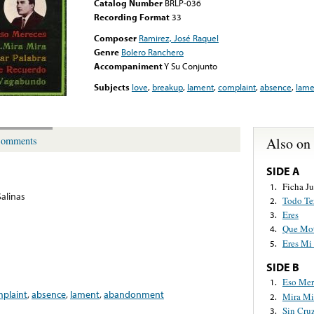
Catalog Number
BRLP-036
Recording Format
33
Composer
Ramirez, José Raquel
Genre
Bolero Ranchero
Accompaniment
Y Su Conjunto
Subjects
love
,
breakup
,
lament
,
complaint
,
absence
,
lame
Also on
omments
SIDE A
Ficha J
1.
Salinas
Todo Te
2.
Eres
3.
Que Mot
4.
Eres Mi
5.
SIDE B
Eso Mer
1.
plaint
,
absence
,
lament
,
abandonment
Mira Mi
2.
Sin Cruz
3.