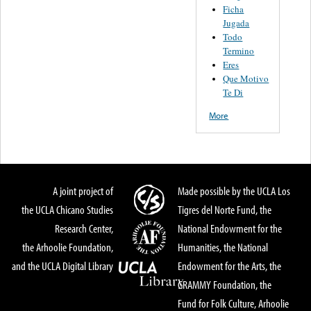
Ficha
Jugada
Todo
Termino
Eres
Que Motivo
Te Di
More
A joint project of
Made possible by the UCLA Los
the UCLA Chicano Studies
Tigres del Norte Fund, the
Research Center,
National Endowment for the
the Arhoolie Foundation,
Humanities, the National
and the UCLA Digital Library
Endowment for the Arts, the
GRAMMY Foundation, the
Fund for Folk Culture, Arhoolie