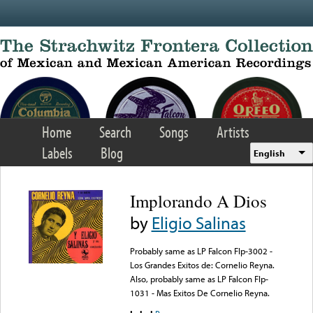
Skip to main content
Home
Search
Songs
Artists
Labels
Blog
English
Implorando A Dios
by
Eligio Salinas
Probably same as LP Falcon Flp-3002 -
Los Grandes Exitos de: Cornelio Reyna.
Also, probably same as LP Falcon Flp-
1031 - Mas Exitos De Cornelio Reyna.