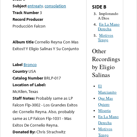
Subject
entreaty
,
consolation
SIDE B
Track Number
3
Implorando
3.
A Dios
Record Producer
En La Mano
4.
Producción Falcon
Derecha
Motivos
5.
Tengo
Album title
Cornelio Reyna Con Mas
Exitos!! Y Eligio Salinas Y Su Conjunto
Other
Recordings
Label
Bronco
by Eligio
Country
USA
Salinas
Catalog Number
BRLP-017
Location of Label:
El
McAllen, Texas
Marcianito
Staff Notes:
Probably same as LP
Que Mas
Quiero
Falcon Flp-3002 - Los Grandes Exitos
Miseria
de: Cornelio Reyna. Also, probably
En La Mano
same as LP Falcon Flp-1031 - Mas
Derecha
Exitos De Cornelio Reyna.
Motivos
Donated By:
Chris Strachwitz
Tengo