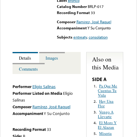
Label
Bronco
Catalog Number
BRLP-017
Recording Format
33
Composer
Ramirez, José Raquel
Accompaniment
Y Su Conjunto
Subjects
entreaty
,
consolation
Also on
Details
Images
this Media
Comments
SIDE A
Pa Que Me
1.
Performer
Eligio Salinas
Cuentas Tu
Performer Listed on Media
Eligio
Vida
Salinas
Hay Una
2.
Flor
Composer
Ramirez, José Raquel
Vengo A
3.
Accompaniment
Y Su Conjunto
Llevarte
El Moro Y
4.
El Alazan
Recording Format
33
Miseria
5.
Side:
B