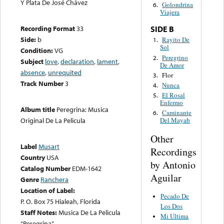
Y Plata De José Chávez
Golondrina
6.
Viajera
Recording Format
33
SIDE B
Side:
b
Rayito De
1.
Sol
Condition:
VG
Peregrino
2.
Subject
love
,
declaration
,
lament
,
De Amor
absence
,
unrequited
Flor
3.
Track Number
3
Nunca
4.
El Rosal
5.
Enfermo
Album title
Peregrina: Musica
Caminante
6.
Original De La Pelicula
Del Mayab
Other
Label
Musart
Recordings
Country
USA
by Antonio
Catalog Number
EDM-1642
Aguilar
Genre
Ranchera
Location of Label:
Pecado De
P. O. Box 75 Hialeah, Florida
Los Dos
Staff Notes:
Musica De La Pelicula
Mi Ultima
“Peregrina”.