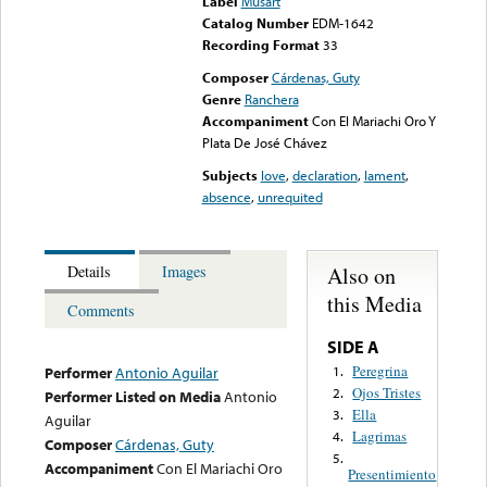
Label
Musart
Catalog Number
EDM-1642
Recording Format
33
Composer
Cárdenas, Guty
Genre
Ranchera
Accompaniment
Con El Mariachi Oro Y
Plata De José Chávez
Subjects
love
,
declaration
,
lament
,
absence
,
unrequited
Also on
Details
Images
this Media
Comments
SIDE A
Peregrina
1.
Performer
Antonio Aguilar
Ojos Tristes
2.
Performer Listed on Media
Antonio
Ella
3.
Aguilar
Lagrimas
4.
Composer
Cárdenas, Guty
5.
Accompaniment
Con El Mariachi Oro
Presentimiento