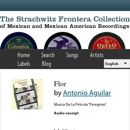
Skip to main content
Home
Search
Songs
Artists
Labels
Blog
English
Flor
by
Antonio Aguilar
Musica De La Pelicula “Peregrina”.
Audio excerpt
Error loading media: File
could not be played