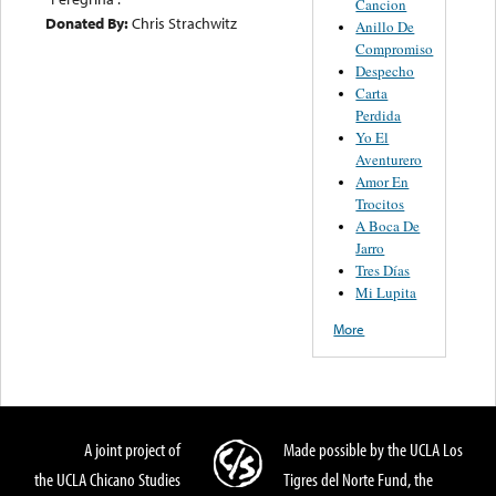
Cancion
Donated By:
Chris Strachwitz
Anillo De
Compromiso
Despecho
Carta
Perdida
Yo El
Aventurero
Amor En
Trocitos
A Boca De
Jarro
Tres Días
Mi Lupita
More
A joint project of
Made possible by the UCLA Los
the UCLA Chicano Studies
Tigres del Norte Fund, the