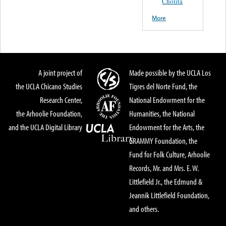
Cholita
More
A joint project of
Made possible by the UCLA Los
the UCLA Chicano Studies
Tigres del Norte Fund, the
Research Center,
National Endowment for the
the Arhoolie Foundation,
Humanities, the National
and the UCLA Digital Library
Endowment for the Arts, the
GRAMMY Foundation, the
Fund for Folk Culture, Arhoolie
Records, Mr. and Mrs. E. W.
Littlefield Jr., the Edmund &
Jeannik Littlefield Foundation,
and others.