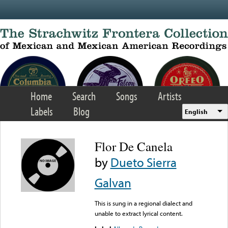
Skip to main content
Home
Search
Songs
Artists
Labels
Blog
English
Flor De Canela
by
Dueto Sierra
Galvan
This is sung in a regional dialect and
unable to extract lyrical content.