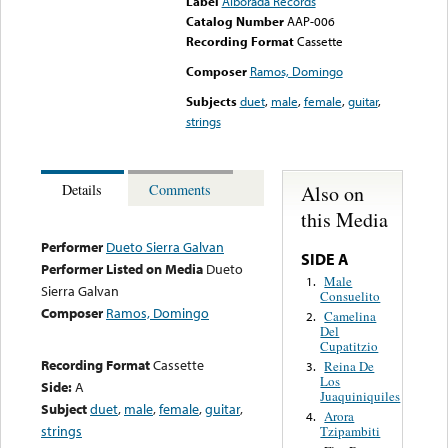
Label
Alborada Records
Catalog Number
AAP-006
Recording Format
Cassette
Composer
Ramos, Domingo
Subjects
duet
,
male
,
female
,
guitar
,
strings
Also on
Details
Comments
this Media
Performer
Dueto Sierra Galvan
SIDE A
Performer Listed on Media
Dueto
Male
1.
Sierra Galvan
Consuelito
Composer
Ramos, Domingo
Camelina
2.
Del
Cupatitzio
Recording Format
Cassette
Reina De
3.
Los
Side:
A
Juaquiniquiles
Subject
duet
,
male
,
female
,
guitar
,
Arora
4.
strings
Tzipambiti