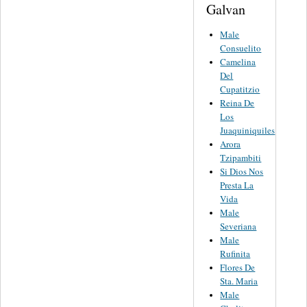
Galvan
Male
Consuelito
Camelina
Del
Cupatitzio
Reina De
Los
Juaquiniquiles
Arora
Tzipambiti
Si Dios Nos
Presta La
Vida
Male
Severiana
Male
Rufinita
Flores De
Sta. Maria
Male