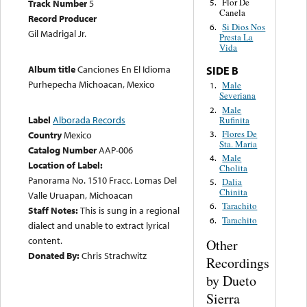
Flor De
Track Number
5
5.
Canela
Record Producer
Si Dios Nos
6.
Gil Madrigal Jr.
Presta La
Vida
Album title
Canciones En El Idioma
SIDE B
Purhepecha Michoacan, Mexico
Male
1.
Severiana
Male
2.
Label
Alborada Records
Rufinita
Flores De
3.
Country
Mexico
Sta. Maria
Catalog Number
AAP-006
Male
4.
Location of Label:
Cholita
Panorama No. 1510 Fracc. Lomas Del
Dalia
5.
Chinita
Valle Uruapan, Michoacan
Tarachito
6.
Staff Notes:
This is sung in a regional
Tarachito
6.
dialect and unable to extract lyrical
content.
Other
Donated By:
Chris Strachwitz
Recordings
by Dueto
Sierra