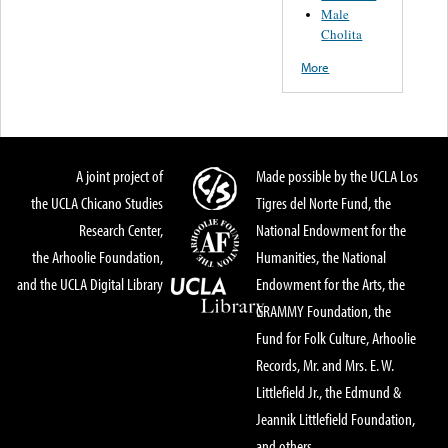
Male
Cholita
More
A joint project of
Made possible by the UCLA Los
the UCLA Chicano Studies
Tigres del Norte Fund, the
Research Center,
National Endowment for the
the Arhoolie Foundation,
Humanities, the National
and the UCLA Digital Library
Endowment for the Arts, the
GRAMMY Foundation, the
Fund for Folk Culture, Arhoolie
Records, Mr. and Mrs. E. W.
Littlefield Jr., the Edmund &
Jeannik Littlefield Foundation,
and others.