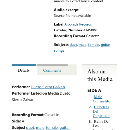
unable to extract lyrical content.
Audio excerpt
Source file not available
Label
Alborada Records
Catalog Number
AAP-006
Recording Format
Cassette
Subjects
duet
,
male
,
female
,
guitar
,
strings
Also on
Details
Comments
this Media
Performer
Dueto Sierra Galvan
SIDE A
Performer Listed on Media
Dueto
Male
1.
Sierra Galvan
Consuelito
Camelina
2.
Del
Recording Format
Cassette
Cupatitzio
Side:
A
Reina De
3.
Los
Subject
duet
,
male
,
female
,
guitar
,