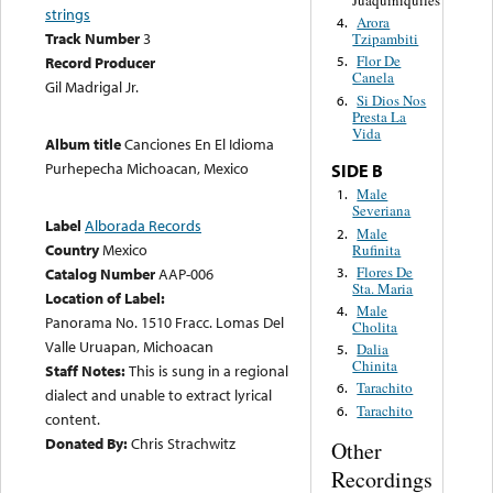
Juaquiniquiles
strings
Arora
4.
Track Number
3
Tzipambiti
Flor De
Record Producer
5.
Canela
Gil Madrigal Jr.
Si Dios Nos
6.
Presta La
Vida
Album title
Canciones En El Idioma
Purhepecha Michoacan, Mexico
SIDE B
Male
1.
Severiana
Label
Alborada Records
Male
2.
Country
Mexico
Rufinita
Flores De
3.
Catalog Number
AAP-006
Sta. Maria
Location of Label:
Male
4.
Panorama No. 1510 Fracc. Lomas Del
Cholita
Valle Uruapan, Michoacan
Dalia
5.
Chinita
Staff Notes:
This is sung in a regional
Tarachito
6.
dialect and unable to extract lyrical
Tarachito
6.
content.
Donated By:
Chris Strachwitz
Other
Recordings