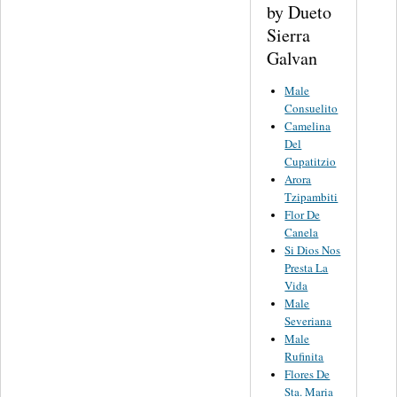
by Dueto
Sierra
Galvan
Male
Consuelito
Camelina
Del
Cupatitzio
Arora
Tzipambiti
Flor De
Canela
Si Dios Nos
Presta La
Vida
Male
Severiana
Male
Rufinita
Flores De
Sta. Maria