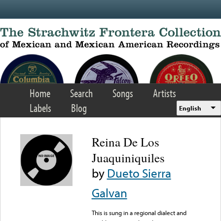
Skip to main content
Home
Search
Songs
Artists
Labels
Blog
English
Reina De Los
Juaquiniquiles
by
Dueto Sierra
Galvan
This is sung in a regional dialect and