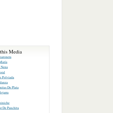
 this Media
haronera
María
a Nena
oral
n Polviada
danza
itas De Plata
ojarra
niniche
r De Panchita