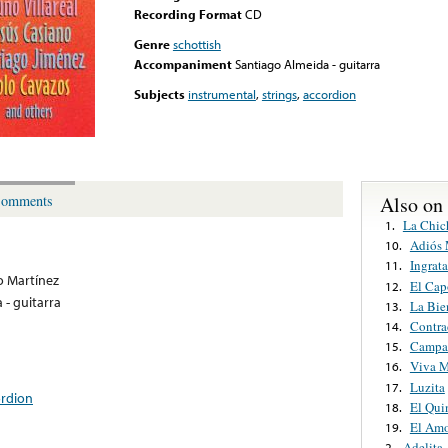
Recording Format
CD
Genre
schottish
Accompaniment
Santiago Almeida - guitarra
Subjects
instrumental
,
strings
,
accordion
Also on
omments
La Chic
1.
Adiós 
10.
Ingrat
11.
o Martínez
El Cap
12.
 - guitarra
La Bie
13.
Contra
14.
Campan
15.
Viva M
16.
Luzita
17.
ordion
El Qui
18.
El Amo
19.
Adelita
2.