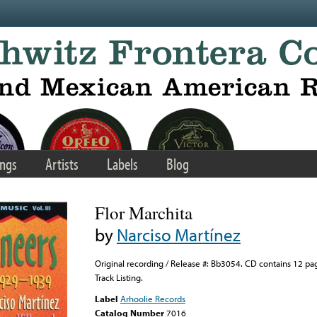
ngs
Artists
Labels
Blog
Flor Marchita
by
Narciso Martínez
Original recording / Release #: Bb3054. CD contains 12 pa
Track Listing.
Label
Arhoolie Records
Catalog Number
7016