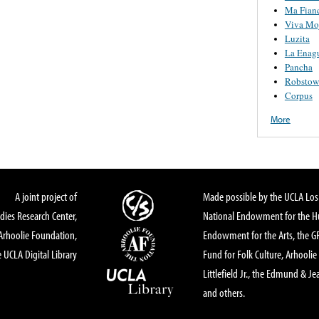
Ma Fian
Viva Moj
Luzita
La Enag
Pancha
Robstow
Corpus
More
A joint project of
Made possible by the UCLA Los 
dies Research Center,
National Endowment for the Hu
Arhoolie Foundation,
Endowment for the Arts, the 
 UCLA Digital Library
Fund for Folk Culture, Arhoolie
Littlefield Jr., the Edmund & Je
and others.