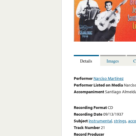
Details
Images
C
Performer
Narciso Martínez
Performer Listed on Media
Narcis
Accompaniment
Santiago Almeida
Recording Format
CD
Recording Date
09/13/1937
Subject
instrumental
,
strings
,
acc
Track Number
21
Record Producer