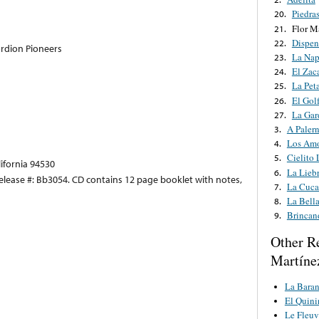
Piedra
20.
Flor M
21.
Dispen
22.
rdion Pioneers
La Nap
23.
El Zac
24.
La Pet
25.
El Gol
26.
La Gar
27.
A Paler
3.
Los Amo
4.
Cielito
5.
lifornia 94530
La Liebr
6.
Release #: Bb3054. CD contains 12 page booklet with notes,
La Cuca
7.
La Bella
8.
Brincan
9.
Other R
Martíne
La Bara
El Quini
Le Fleuv