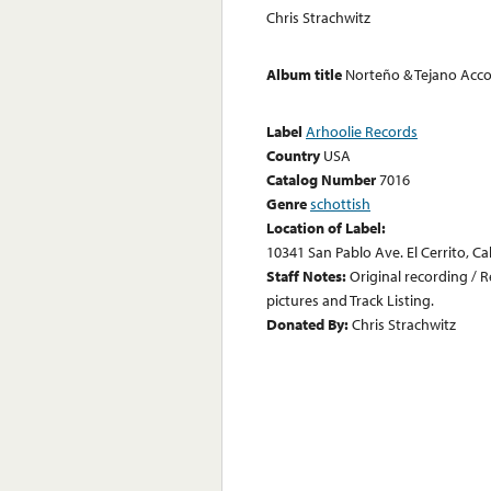
Chris Strachwitz
Album title
Norteño & Tejano Acco
Label
Arhoolie Records
Country
USA
Catalog Number
7016
Genre
schottish
Location of Label:
10341 San Pablo Ave. El Cerrito, Ca
Staff Notes:
Original recording / 
pictures and Track Listing.
Donated By:
Chris Strachwitz