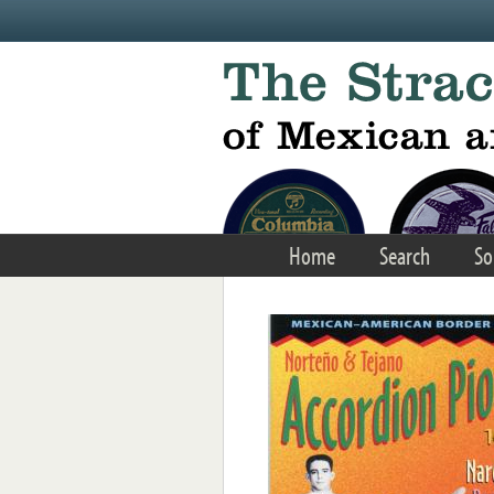
Skip to main content
Home
Search
So