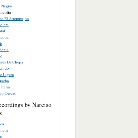
s Negras
archita
sa El Arrempujón
olera
atal
acona
fo
denia
no
res De Chepa
 Lindo
e Ligera
racha
 Italia
do Cercas
ecordings by Narciso
z
nca
niche
e