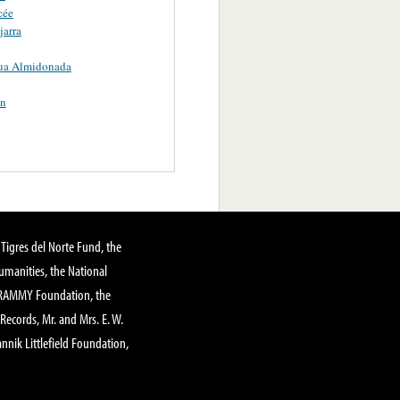
cée
arra
ua Almidonada
n
Tigres del Norte Fund, the
manities, the National
GRAMMY Foundation, the
 Records, Mr. and Mrs. E. W.
annik Littlefield Foundation,