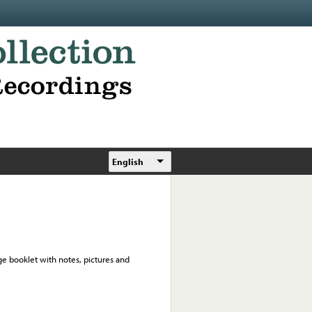
English
ge booklet with notes, pictures and