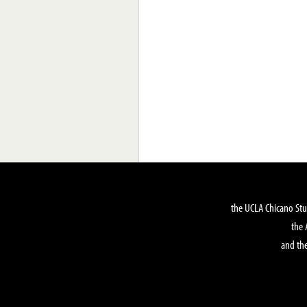
the UCLA Chicano Stu
the 
and the