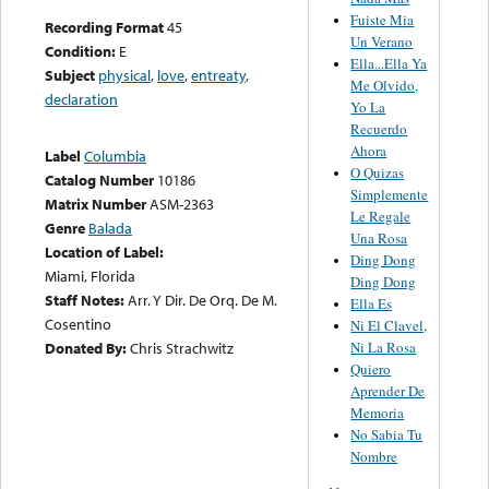
Fuiste Mia
Recording Format
45
Un Verano
Condition:
E
Ella...Ella Ya
Subject
physical
,
love
,
entreaty
,
Me Olvido,
declaration
Yo La
Recuerdo
Ahora
Label
Columbia
O Quizas
Catalog Number
10186
Simplemente
Matrix Number
ASM-2363
Le Regale
Genre
Balada
Una Rosa
Location of Label:
Ding Dong
Miami, Florida
Ding Dong
Staff Notes:
Arr. Y Dir. De Orq. De M.
Ella Es
Cosentino
Ni El Clavel,
Ni La Rosa
Donated By:
Chris Strachwitz
Quiero
Aprender De
Memoria
No Sabia Tu
Nombre