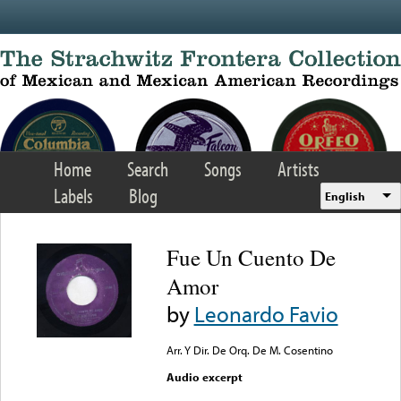
Skip to main content
Home
Search
Songs
Artists
Labels
Blog
English
Fue Un Cuento De
Amor
by
Leonardo Favio
Arr. Y Dir. De Orq. De M. Cosentino
Audio excerpt
Error loading media: File