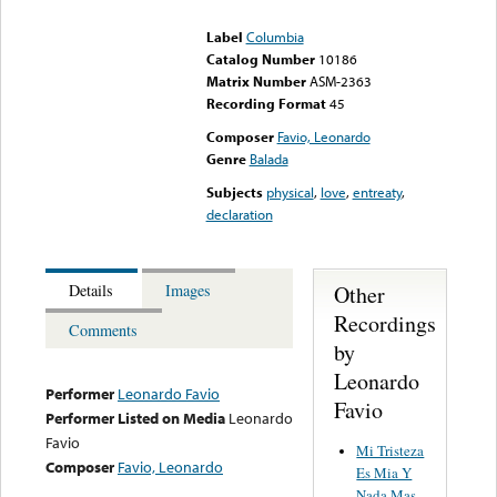
could not be played
Label
Columbia
Catalog Number
10186
Matrix Number
ASM-2363
Recording Format
45
Composer
Favio, Leonardo
Genre
Balada
Subjects
physical
,
love
,
entreaty
,
declaration
Other
Details
Images
Recordings
Comments
by
Leonardo
Performer
Leonardo Favio
Favio
Performer Listed on Media
Leonardo
Favio
Mi Tristeza
Composer
Favio, Leonardo
Es Mia Y
Nada Mas