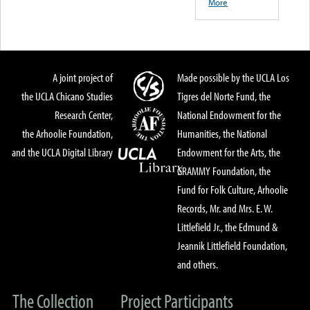
More
A joint project of
Made possible by the UCLA Los
the UCLA Chicano Studies
Tigres del Norte Fund, the
Research Center,
National Endowment for the
the Arhoolie Foundation,
Humanities, the National
and the UCLA Digital Library
Endowment for the Arts, the
GRAMMY Foundation, the
Fund for Folk Culture, Arhoolie
Records, Mr. and Mrs. E. W.
Littlefield Jr., the Edmund &
Jeannik Littlefield Foundation,
and others.
The Collection
Project Participants