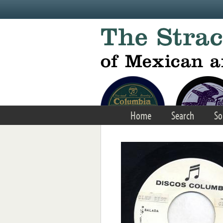
Skip to main content
Home
Search
So