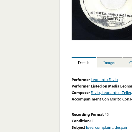
Details
Images
C
Performer
Leonardo Favio
Performer Listed on Media
Leonar
Composer
Favio, Leonardo - Zeller
Accompaniment
Con Marito Cons
Recording Format
45
Condition:
E
Subject
love
,
complaint
,
despair