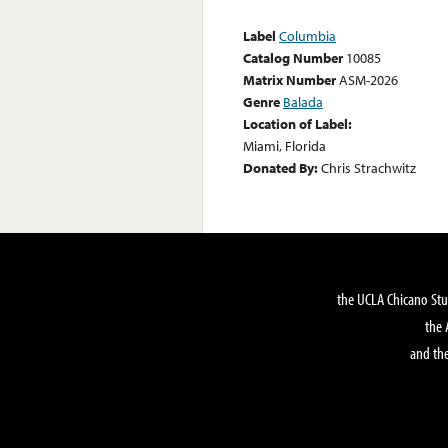
Label
Columbia
Catalog Number
10085
Matrix Number
ASM-2026
Genre
Balada
Location of Label:
Miami, Florida
Donated By:
Chris Strachwitz
the UCLA Chicano Stu
the 
and the