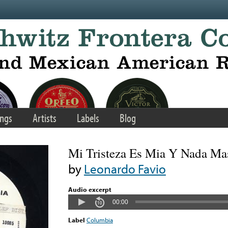
ngs
Artists
Labels
Blog
Mi Tristeza Es Mia Y Nada Ma
by
Leonardo Favio
Audio excerpt
00:00
Label
Columbia