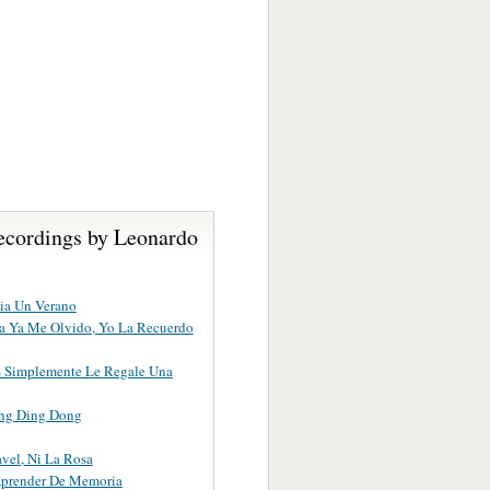
ecordings by Leonardo
ia Un Verano
lla Ya Me Olvido, Yo La Recuerdo
s Simplemente Le Regale Una
ng Ding Dong
avel, Ni La Rosa
Aprender De Memoria