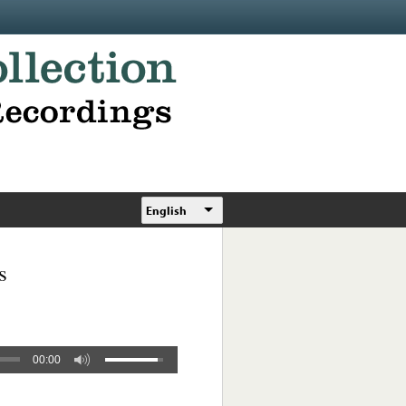
English
s
00:00