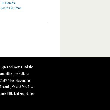
a Tu Nombre
Cuento De Amor
Tigres del Norte Fund, the
manities, the National
GRAMMY Foundation, the
 Records, Mr. and Mrs. E. W.
annik Littlefield Foundation,