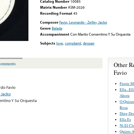
Catalog Number
10085
Matrix Number
ASM-2026
Recording Format
45
Composer
Favio, Leonardo - Zeller, Jacko
Genre
Balada
Accompaniment
Con Marito Consentino Y Su Orquesta
Subjects
love
,
complaint
,
despair
Other R
omments
Favio
Fuiste M
do Favio
Ella...E
, Jacko
Ahora
entino Y Su Orquesta
O Quiza
Rosa
Ding Do
Ella Es
Ni El Cl
Quiero 