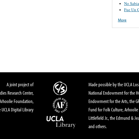
No Sabi
Fue Un 
More
A joint project of
Made possible by the UCLA Los 
dies Research Center,
National Endowment for the Hu
Arhoolie Foundation,
Endowment for the Arts, the 
 UCLA Digital Library
Fund for Folk Culture, Arhoolie
Littlefield Jr., the Edmund & Je
and others.