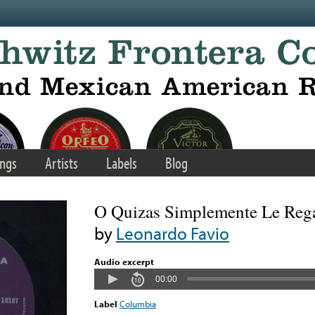
ngs
Artists
Labels
Blog
O Quizas Simplemente Le Reg
by
Leonardo Favio
Audio excerpt
00:00
Label
Columbia