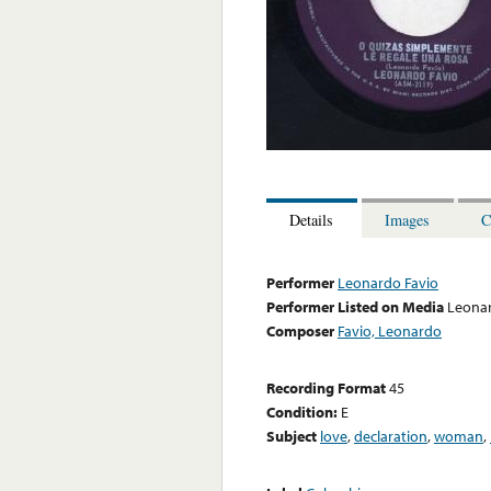
Details
Images
C
Performer
Leonardo Favio
Performer Listed on Media
Leonar
Composer
Favio, Leonardo
Recording Format
45
Condition:
E
Subject
love
,
declaration
,
woman
,