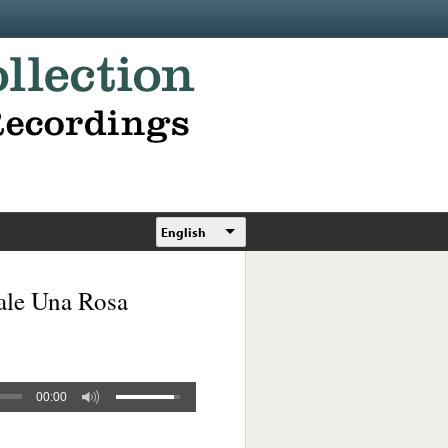
English
ale Una Rosa
00:00