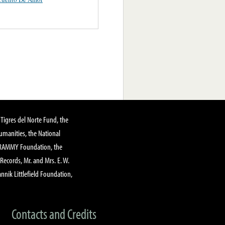
Tigres del Norte Fund, the
manities, the National
GRAMMY Foundation, the
 Records, Mr. and Mrs. E. W.
annik Littlefield Foundation,
Contacts and Credits