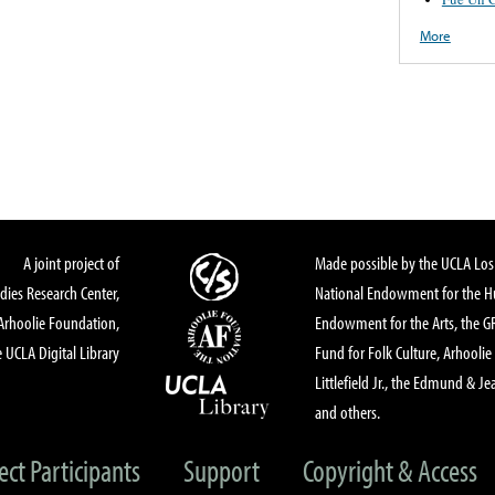
More
A joint project of
Made possible by the UCLA Los 
dies Research Center,
National Endowment for the Hu
Arhoolie Foundation,
Endowment for the Arts, the 
 UCLA Digital Library
Fund for Folk Culture, Arhoolie
Littlefield Jr., the Edmund & Je
and others.
ect Participants
Support
Copyright & Access