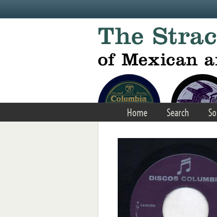
Skip to main content
Home
Search
So