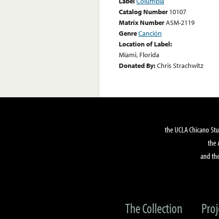
Label
Columbia
Catalog Number
10107
Matrix Number
ASM-2119
Genre
Canción
Location of Label:
Miami, Florida
Donated By:
Chris Strachwitz
the UCLA Chicano Stu
the 
and the
The Collection
Proj