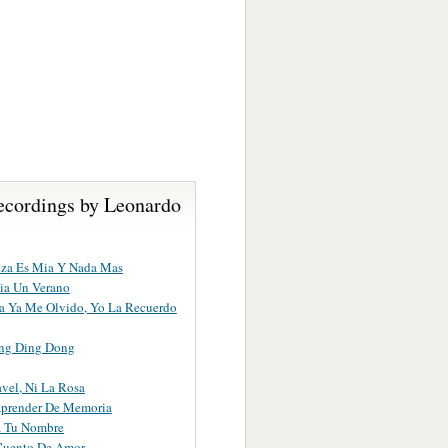
ecordings by Leonardo
eza Es Mia Y Nada Mas
ia Un Verano
lla Ya Me Olvido, Yo La Recuerdo
ng Ding Dong
avel, Ni La Rosa
Aprender De Memoria
a Tu Nombre
Cuento De Amor