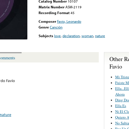
Catalog Number
10107
Matrix Number
ASM-2119
Recording Format
45
Composer
Favio, Leonardo
Genre
Canción
Subjects
love
,
declaration
,
woman
,
nature
Other R
omments
Favio
Mi Trist
do Favio
Fuiste M
Ella...E
Ahora
Ding Do
Ella Es
Ni El Cl
nature
Quiero 
No Sabi
Fue Un 