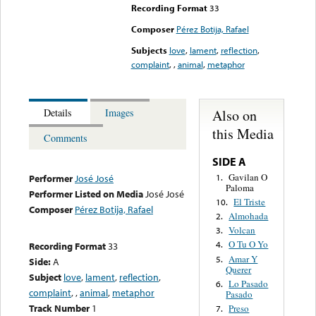
Recording Format
33
Composer
Pérez Botija, Rafael
Subjects
love
,
lament
,
reflection
,
complaint
,
,
animal
,
metaphor
Also on
Details
Images
this Media
Comments
SIDE A
Gavilan O
1.
Performer
José José
Paloma
Performer Listed on Media
José José
El Triste
10.
Composer
Pérez Botija, Rafael
Almohada
2.
Volcan
3.
O Tu O Yo
4.
Recording Format
33
Amar Y
5.
Side:
A
Querer
Subject
love
,
lament
,
reflection
,
Lo Pasado
6.
complaint
,
,
animal
,
metaphor
Pasado
Track Number
1
Preso
7.