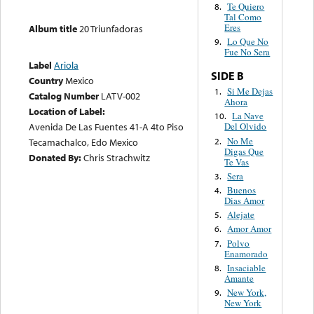
Te Quiero
8.
Tal Como
Eres
Album title
20 Triunfadoras
Lo Que No
9.
Fue No Sera
Label
Ariola
SIDE B
Country
Mexico
Si Me Dejas
1.
Catalog Number
LATV-002
Ahora
Location of Label:
La Nave
10.
Avenida De Las Fuentes 41-A 4to Piso
Del Olvido
No Me
2.
Tecamachalco, Edo Mexico
Digas Que
Donated By:
Chris Strachwitz
Te Vas
Sera
3.
Buenos
4.
Dias Amor
Alejate
5.
Amor Amor
6.
Polvo
7.
Enamorado
Insaciable
8.
Amante
New York,
9.
New York