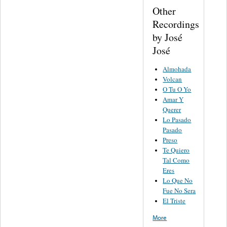
Other
Recordings
by José
José
Almohada
Volcan
O Tu O Yo
Amar Y
Querer
Lo Pasado
Pasado
Preso
Te Quiero
Tal Como
Eres
Lo Que No
Fue No Sera
El Triste
More