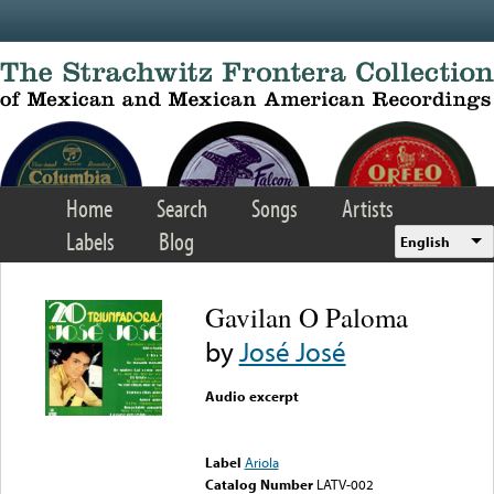
Skip to main content
Home
Search
Songs
Artists
Labels
Blog
English
Gavilan O Paloma
by
José José
Audio excerpt
Error loading media: File
could not be played
Label
Ariola
Catalog Number
LATV-002