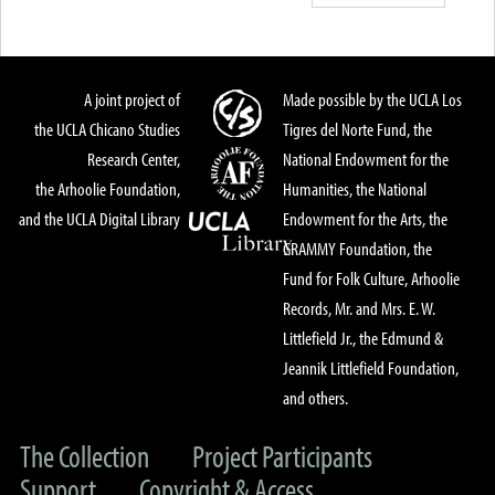
A joint project of
Made possible by the UCLA Los
the UCLA Chicano Studies
Tigres del Norte Fund, the
Research Center,
National Endowment for the
the Arhoolie Foundation,
Humanities, the National
and the UCLA Digital Library
Endowment for the Arts, the
GRAMMY Foundation, the
Fund for Folk Culture, Arhoolie
Records, Mr. and Mrs. E. W.
Littlefield Jr., the Edmund &
Jeannik Littlefield Foundation,
and others.
The Collection
Project Participants
Support
Copyright & Access