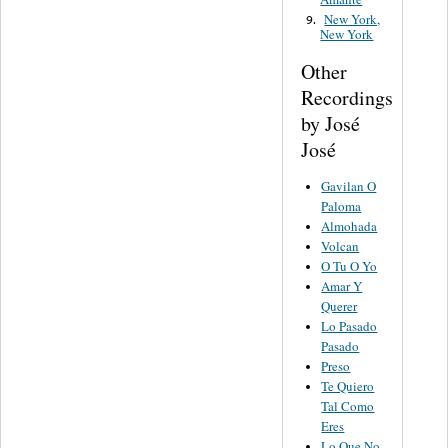
New York,
9.
New York
Other
Recordings
by José
José
Gavilan O
Paloma
Almohada
Volcan
O Tu O Yo
Amar Y
Querer
Lo Pasado
Pasado
Preso
Te Quiero
Tal Como
Eres
Lo Que No