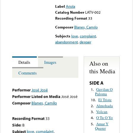
Label
Ariola
Catalog Number
LATV-002
Recording Format
33
Composer
Blanes, Camilo
Subjects
love
,
complaint
,
abandonment
,
despair
Also on
Details
Images
this Media
Comments
SIDE A
Gavilan O
1.
Performer
José José
Paloma
Performer Listed on Media
José José
El Triste
10.
Composer
Blanes, Camilo
Almohada
2.
Volcan
3.
O Tu O Yo
4.
Recording Format
33
Amar Y
5.
Side:
B
Querer
Subject
love
,
complaint
,