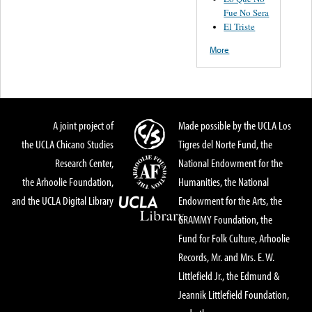
Fue No Sera
El Triste
More
A joint project of
Made possible by the UCLA Los
the UCLA Chicano Studies
Tigres del Norte Fund, the
Research Center,
National Endowment for the
the Arhoolie Foundation,
Humanities, the National
and the UCLA Digital Library
Endowment for the Arts, the
GRAMMY Foundation, the
Fund for Folk Culture, Arhoolie
Records, Mr. and Mrs. E. W.
Littlefield Jr., the Edmund &
Jeannik Littlefield Foundation,