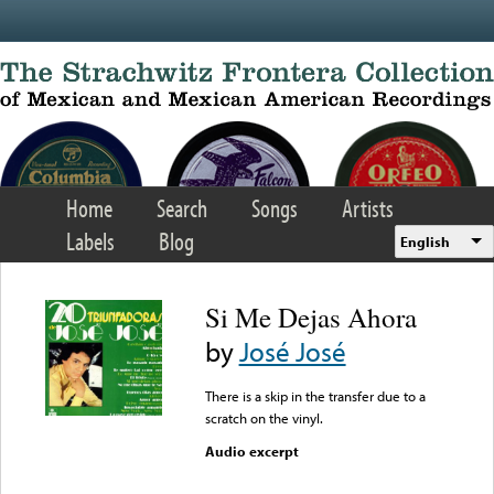
Skip to main content
Home
Search
Songs
Artists
Labels
Blog
English
Si Me Dejas Ahora
by
José José
There is a skip in the transfer due to a
scratch on the vinyl.
Audio excerpt
Error loading media: File
could not be played