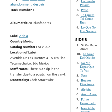
Lo Pasado
6.
abandonment
,
despair
Pasado
Track Number
1
Preso
7.
Te Quiero
8.
Tal Como
Eres
Album title
20 Triunfadoras
Lo Que No
9.
Fue No Sera
Label
Ariola
SIDE B
Country
Mexico
Si Me Dejas
1.
Catalog Number
LATV-002
Ahora
Location of Label:
La Nave
10.
Avenida De Las Fuentes 41-A 4to Piso
Del Olvido
No Me
2.
Tecamachalco, Edo Mexico
Digas Que
Staff Notes:
There is a skip in the
Te Vas
transfer due to a scratch on the vinyl.
Sera
3.
Donated By:
Chris Strachwitz
Buenos
4.
Dias Amor
Alejate
5.
Amor Amor
6.
Polvo
7.
Enamorado
Insaciable
8.
Amante