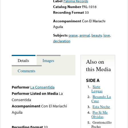
Label
Paloma Records
Catalog Number
PAL-1016
Recording Format
33
Accompaniment
Con El Mariachi
Aguila
Subjects
praise
,
animal
,
beauty
,
love
,
declaration
Also on
Details
Images
this Media
Comments
SIDE A
Siete
1.
Performer
La Consentida
Leguas
Performer Listed on Media
La
Besando La
2.
Consentida
Cruz
Accompaniment
Con El Mariachi
Esta Noche
3.
Aguila
Por Si Me
4.
Olvidas
Gorrioncillo
5.
Pecho
Recording Format
33