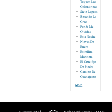
Toquen Las
Golondrinas
Siete Leguas
Besando La
Cruz
Por Si Me
Olvidas
Esta Noche
Nieves De
Enero
Estrellita
Marinera
El Crucifijo
De Piedra
Camino De
Guanajuato
More
A joint project of
Made possible by the UCLA Los