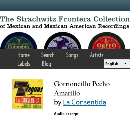
Skip to main content
Home
Search
Songs
Artists
Labels
Blog
English
Gorrioncillo Pecho
Amarillo
by
La Consentida
Audio excerpt
Error loading media: File
could not be played