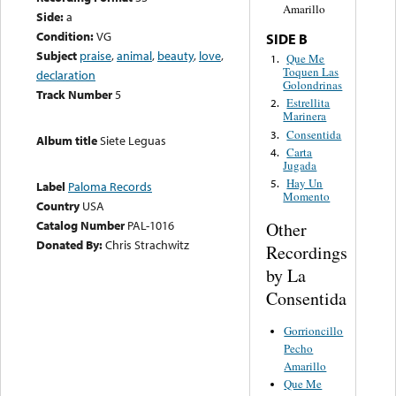
Amarillo
Side:
a
Condition:
VG
SIDE B
Subject
praise
,
animal
,
beauty
,
love
,
Que Me
1.
Toquen Las
declaration
Golondrinas
Track Number
5
Estrellita
2.
Marinera
Consentida
3.
Album title
Siete Leguas
Carta
4.
Jugada
Hay Un
5.
Label
Paloma Records
Momento
Country
USA
Catalog Number
PAL-1016
Other
Donated By:
Chris Strachwitz
Recordings
by La
Consentida
Gorrioncillo
Pecho
Amarillo
Que Me