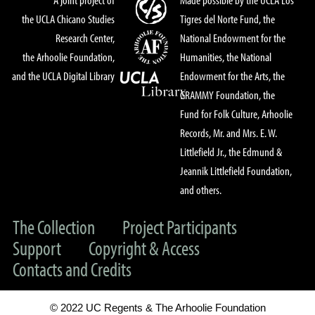
the UCLA Chicano Studies
Tigres del Norte Fund, the
Research Center,
National Endowment for the
the Arhoolie Foundation,
Humanities, the National
and the UCLA Digital Library
Endowment for the Arts, the
GRAMMY Foundation, the
Fund for Folk Culture, Arhoolie
Records, Mr. and Mrs. E. W.
Littlefield Jr., the Edmund &
Jeannik Littlefield Foundation,
and others.
The Collection
Project Participants
Support
Copyright & Access
Contacts and Credits
© 2022 UC Regents & The Arhoolie Foundation