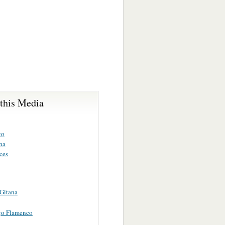
 this Media
go
na
ces
Gitana
go Flamenco