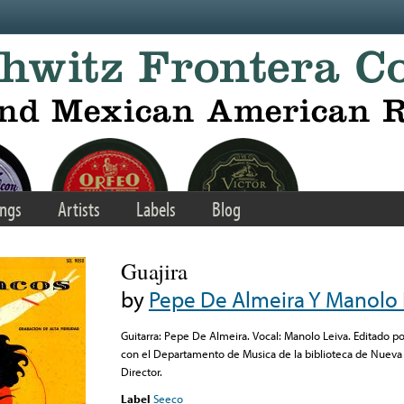
ngs
Artists
Labels
Blog
Guajira
by
Pepe De Almeira Y Manolo 
Guitarra: Pepe De Almeira. Vocal: Manolo Leiva. Editado p
con el Departamento de Musica de la biblioteca de Nueva 
Director.
Label
Seeco