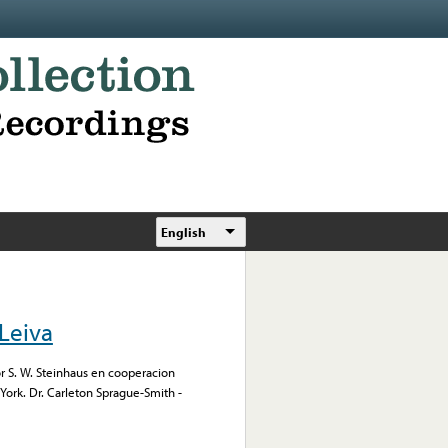
English
Leiva
or S. W. Steinhaus en cooperacion
York. Dr. Carleton Sprague-Smith -