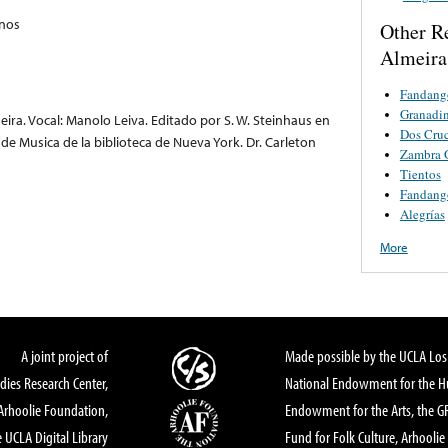
anos
Other R
Almeira
Fandang
Granadi
eira. Vocal: Manolo Leiva. Editado por S. W. Steinhaus en
Dos Cru
e Musica de la biblioteca de Nueva York. Dr. Carleton
Zambra 
Tientos
Fandang
Alegrías
More
A joint project of
Made possible by the UCLA Los 
dies Research Center,
National Endowment for the Hu
Arhoolie Foundation,
Endowment for the Arts, the 
 UCLA Digital Library
Fund for Folk Culture, Arhoolie