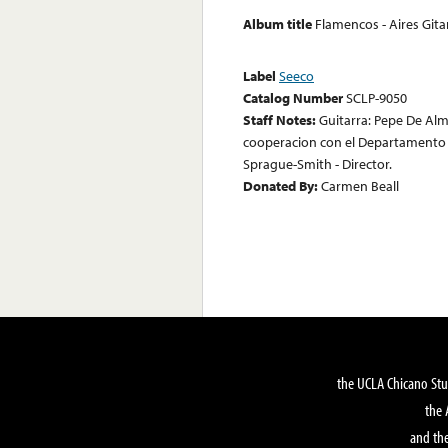
Album title
Flamencos - Aires Git
Label
Seeco
Catalog Number
SCLP-9050
Staff Notes:
Guitarra: Pepe De Alm
cooperacion con el Departamento d
Sprague-Smith - Director.
Donated By:
Carmen Beall
the UCLA Chicano Stu
the 
and the