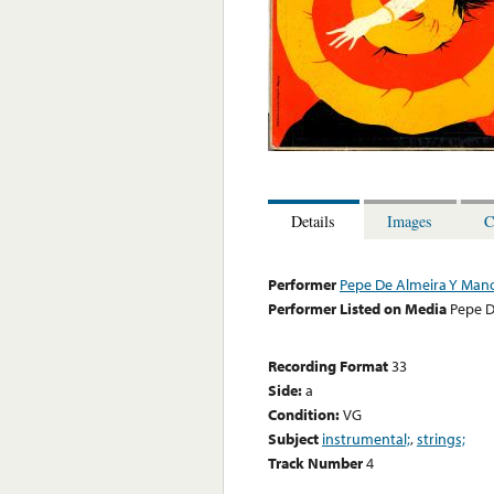
Details
Images
C
Performer
Pepe De Almeira Y Mano
Performer Listed on Media
Pepe D
Recording Format
33
Side:
a
Condition:
VG
Subject
instrumental;
,
strings;
Track Number
4