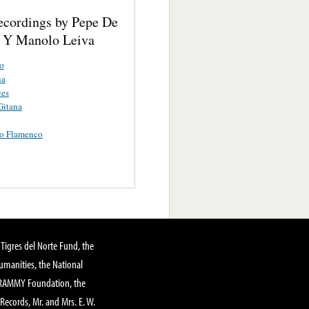
ecordings by Pepe De
 Y Manolo Leiva
o
na
ces
Gitana
o Flamenco
Tigres del Norte Fund, the
manities, the National
GRAMMY Foundation, the
 Records, Mr. and Mrs. E. W.