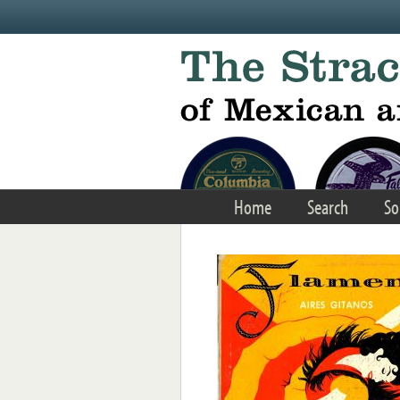
Skip to main content
Home
Search
So