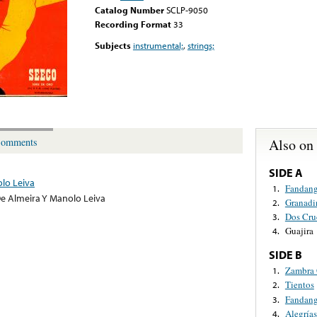
Catalog Number
SCLP-9050
Recording Format
33
Subjects
instrumental;
,
strings;
Also on
omments
SIDE A
lo Leiva
Fandan
1.
e Almeira Y Manolo Leiva
Granadi
2.
Dos Cru
3.
Guajira
4.
SIDE B
Zambra 
1.
Tientos
2.
Fandan
3.
Alegrías
4.