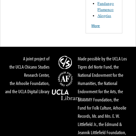
Fandango
Flamenco
Alegrías
More
A joint project of
Made possible by the UCLA Los
the UCLA Chicano Studies
Tigres del Norte Fund, the
Research Center,
National Endowment for the
the Arhoolie Foundation,
Humanities, the National
and the UCLA Digital Library
Endowment for the Arts, the
GRAMMY Foundation, the
Fund for Folk Culture, Arhoolie
Records, Mr. and Mrs. E. W.
Littlefield Jr., the Edmund &
Jeannik Littlefield Foundation,