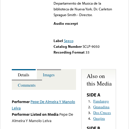
Departamento de Musica de la
biblioteca de Nueva York. Dr. Carleton
Sprague-Smith - Director.
Audio excerpt
Error loading media: File
could not be played
Label
Seeco
Catalog Number
SCLP-9050
Recording Format
33
Also on
Details
Images
this Media
Comments
SIDE A
Fandango
1.
Performer
Pepe De Almeira Y Manolo
Granadina
2.
Leiva
Dos Cruces
3.
Performer Listed on Media
Pepe De
Guajira
4.
Almeira Y Manolo Leiva
SIDE B