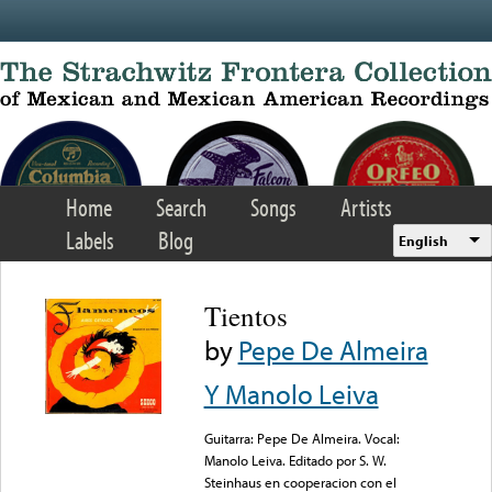
Skip to main content
Home
Search
Songs
Artists
Labels
Blog
English
Tientos
by
Pepe De Almeira
Y Manolo Leiva
Guitarra: Pepe De Almeira. Vocal:
Manolo Leiva. Editado por S. W.
Steinhaus en cooperacion con el