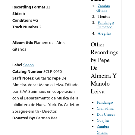
Zambra
1.
Recording Format
33
Gitana
Side:
b
Tientos
2.
Condition:
VG
Fandango
3.
Track Number
2
Flamenco
Alegrías
4.
Album title
Flamencos - Aires
Other
Gitanos
Recordings
by Pepe
Label
Seeco
De
Catalog Number
SCLP-9050
Almeira Y
Staff Notes:
Guitarra: Pepe De
Manolo
Almeira. Vocal: Manolo Leiva. Editado
Leiva
por S. W. Steinhaus en cooperacion
con el Departamento de Musica de la
Fandango
biblioteca de Nueva York. Dr. Carleton
Granadina
Sprague-Smith - Director.
Dos Cruces
Donated By:
Carmen Beall
Guajira
Zambra
Gitana