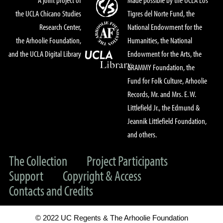
the UCLA Chicano Studies
Tigres del Norte Fund, the
Research Center,
National Endowment for the
the Arhoolie Foundation,
Humanities, the National
and the UCLA Digital Library
Endowment for the Arts, the
GRAMMY Foundation, the
Fund for Folk Culture, Arhoolie
Records, Mr. and Mrs. E. W.
Littlefield Jr., the Edmund &
Jeannik Littlefield Foundation,
and others.
The Collection
Project Participants
Support
Copyright & Access
Contacts and Credits
© 2022 UC Regents & The Arhoolie Foundation