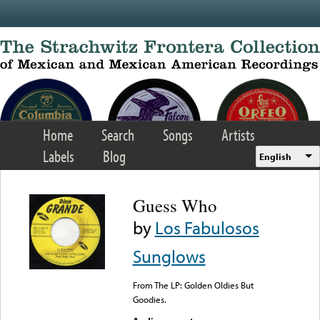
Skip to main content
Home
Search
Songs
Artists
Labels
Blog
English
Guess Who
by
Los Fabulosos
Sunglows
From The LP: Golden Oldies But
Goodies.