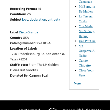
Camarada
Mi Barquita
Recording Format
45
De Madera
Condition:
VG
La Tercera
Subject
love
,
declaration
,
entreaty
Caida
You Made
Me So Very
Label
Disco Grande
Happy
Country
USA
Una Por Una
Catalog Number
DG-1103-A
Sin
Location of Label:
Quejarme A
1726 Fredericksburg Rd. San Antonio,
Nadie
Texas 78201
Cariño
Staff Notes:
From The LP: Golden
Chiquito
Oldies But Goodies.
Close Your
Eyes
Donated By:
Carmen Beall
More
A joint project of
Made possible by the UCLA Los