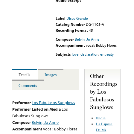
Audio excerpt
Error loading media: File
could not be played
Label
Disco Grande
Catalog Number
DG-1103-A
Recording Format
45
Composer
Belvin, Jo Anne
Accompaniment
vocal: Bobby Flores
Subjects
love
,
declaration
,
entreaty
Other
Details
Images
Recordings
Comments
by Los
Fabulosos
Performer
Los Fabulosos Sunglows
Sunglows
Performer Listed on Media
Los
Fabulosos Sunglows
Nadie
Composer
Belvin, Jo Anne
La Esposa
Accompaniment
vocal: Bobby Flores
De Mi