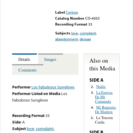
Error loading media: File
could not be played
Label
Certron
Catalog Number
CIS-4003
Recording Format
33
Subjects
love
,
complaint
,
abandonment
,
despair
Also on
Details
Images
this Media
Comments
SIDE A
Nadie
2.
Performer
Los Fabulosos Sunglows
La Esposa
3.
Performer Listed on Media
Los
De Mi
Fabulosos Sunglows
Camarada
Mi Barquita
4.
De Madera
Recording Format
33
La Tercera
5.
Side:
A
Caida
Subject
love
,
complaint
,
SIDE B