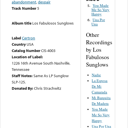
abandonment
,
despair
You Made
5.
Track Number
5
Me So Very
Happy
Una Por
6.
Album title
Los Fabulosos Sunglows
Una
Other
Label
Certron
Recordings
Country
USA
by Los
Catalog Number
CIS-4003
Fabulosos
Location of Label:
1226 16th Avenue South Nashville,
Sunglows
Tennessee
Nadie
Staff Notes:
Same As LP Sunglow
La Esposa
SLP-125.
De Mi
Donated By:
Chris Strachwitz
Camarada
Mi Barquita
De Madera
You Made
Me So Very
Happy
Una Por Una