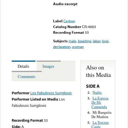
Audio excerpt
Error loading media: File
could not be played
Label
Certron
Catalog Number
CIS-4003
Recording Format
33
Subjects
male
,
boasting
,
labor
,
love
,
declaration
,
woman
Also on
Details
Images
this Media
Comments
SIDE A
Nadie
2.
Performer
Los Fabulosos Sunglows
La Esposa
3.
Performer Listed on Media
Los
De Mi
Fabulosos Sunglows
Camarada
Mi Barquita
4.
De Madera
Recording Format
33
La Tercera
5.
Side:
A
Caida