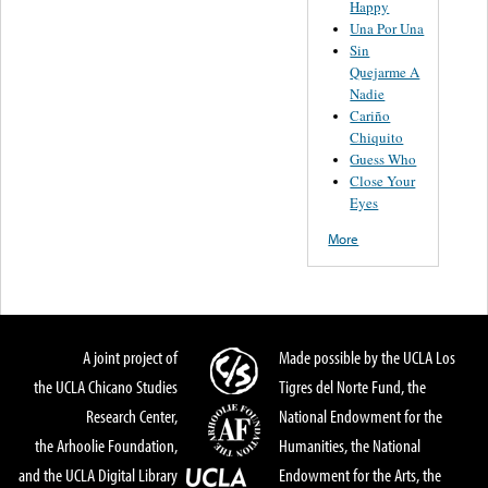
Happy
Una Por Una
Sin
Quejarme A
Nadie
Cariño
Chiquito
Guess Who
Close Your
Eyes
More
A joint project of
Made possible by the UCLA Los
the UCLA Chicano Studies
Tigres del Norte Fund, the
Research Center,
National Endowment for the
the Arhoolie Foundation,
Humanities, the National
and the UCLA Digital Library
Endowment for the Arts, the