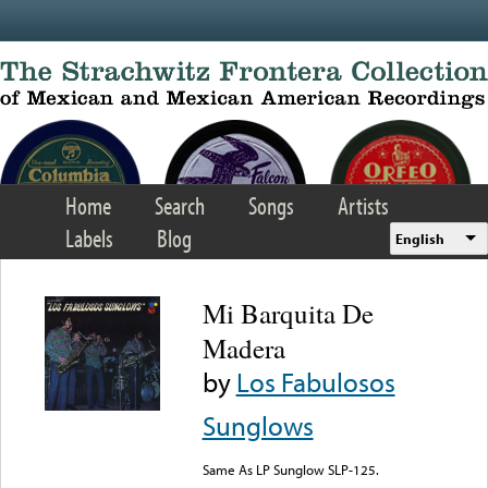
Skip to main content
Home
Search
Songs
Artists
Labels
Blog
English
Mi Barquita De
Madera
by
Los Fabulosos
Sunglows
Same As LP Sunglow SLP-125.