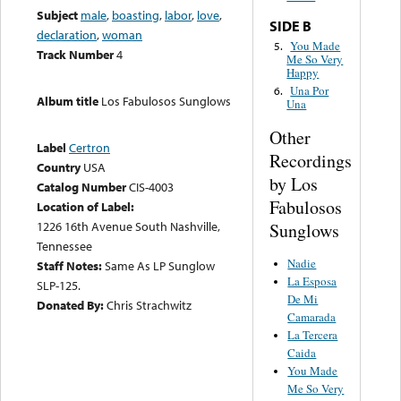
Subject
male
,
boasting
,
labor
,
love
,
SIDE B
declaration
,
woman
You Made
5.
Track Number
4
Me So Very
Happy
Una Por
6.
Album title
Los Fabulosos Sunglows
Una
Other
Label
Certron
Recordings
Country
USA
by Los
Catalog Number
CIS-4003
Fabulosos
Location of Label:
1226 16th Avenue South Nashville,
Sunglows
Tennessee
Nadie
Staff Notes:
Same As LP Sunglow
La Esposa
SLP-125.
De Mi
Donated By:
Chris Strachwitz
Camarada
La Tercera
Caida
You Made
Me So Very