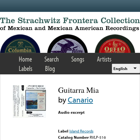
Skip to main content
Home
Search
Songs
Artists
Labels
Blog
English
Guitarra Mia
by
Canario
Audio excerpt
Error loading media: File
could not be played
Label
Island Records
Catalog Number
RVLP-516