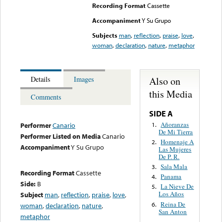
Recording Format
Cassette
Accompaniment
Y Su Grupo
Subjects
man
,
reflection
,
praise
,
love
,
woman
,
declaration
,
nature
,
metaphor
Also on
Details
Images
this Media
Comments
SIDE A
Añoranzas
1.
Performer
Canario
De Mi Tierra
Performer Listed on Media
Canario
Homenaje A
2.
Accompaniment
Y Su Grupo
Las Mujeres
De P. R.
Sala Mala
3.
Recording Format
Cassette
Panama
4.
Side:
B
La Nieve De
5.
Los Años
Subject
man
,
reflection
,
praise
,
love
,
Reina De
6.
woman
,
declaration
,
nature
,
San Anton
metaphor