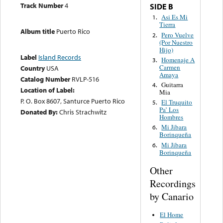
Track Number
4
SIDE B
Asi Es Mi
1.
Tierra
Album title
Puerto Rico
Pero Vuelve
2.
(Por Nuestro
Hijo)
Label
Island Records
Homenaje A
3.
Carmen
Country
USA
Amaya
Catalog Number
RVLP-516
Guitarra
4.
Location of Label:
Mia
P. O. Box 8607, Santurce Puerto Rico
El Truquito
5.
Pa’ Los
Donated By:
Chris Strachwitz
Hombres
Mi Jibara
6.
Borinqueña
Mi Jibara
6.
Borinqueña
Other
Recordings
by Canario
El Home