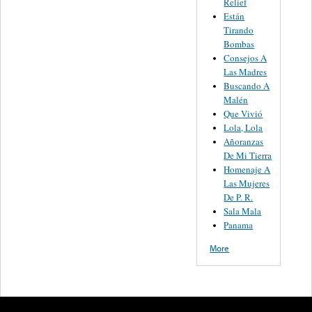
Relief
Están
Tirando
Bombas
Consejos A
Las Madres
Buscando A
Malén
Que Vivió
Lola, Lola
Añoranzas
De Mi Tierra
Homenaje A
Las Mujeres
De P. R.
Sala Mala
Panama
More