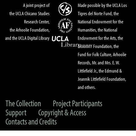
A joint project of
Made possible by the UCLA Los
the UCLA Chicano Studies
Tigres del Norte Fund, the
Research Center,
National Endowment for the
the Arhoolie Foundation,
Humanities, the National
and the UCLA Digital Library
Endowment for the Arts, the
GRAMMY Foundation, the
Fund for Folk Culture, Arhoolie
Records, Mr. and Mrs. E. W.
Littlefield Jr., the Edmund &
Jeannik Littlefield Foundation,
and others.
The Collection
Project Participants
Support
Copyright & Access
Contacts and Credits