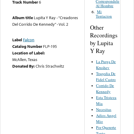
Correspondele
Track Number
6
Al Hombre
Mi
6.
Tentacion
Album title
Lupita Y Ray - “Creadores
Del Corrido De Kennedy” - Vol. 2
Other
Recordings
Label
Falcon
by Lupita
Catalog Number
FLP-195
Y Ray
Location of Label:
McAllen, Texas
La Purga De
Donated By:
Chris Strachwitz
Krushev
Tragedia De
Fidel Castro
Corrido De
Kennedy
Esta Tristeza
Mia
Necesitas
Adios Angel
Mio
Por Quererte
Tanto