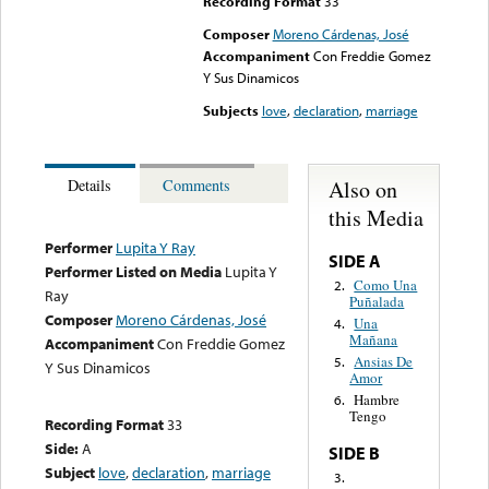
Recording Format
33
Composer
Moreno Cárdenas, José
Accompaniment
Con Freddie Gomez
Y Sus Dinamicos
Subjects
love
,
declaration
,
marriage
Also on
Details
Comments
this Media
Performer
Lupita Y Ray
SIDE A
Performer Listed on Media
Lupita Y
Como Una
2.
Ray
Puñalada
Composer
Moreno Cárdenas, José
Una
4.
Mañana
Accompaniment
Con Freddie Gomez
Ansias De
5.
Y Sus Dinamicos
Amor
Hambre
6.
Tengo
Recording Format
33
Side:
A
SIDE B
Subject
love
,
declaration
,
marriage
3.