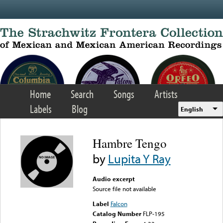
Skip to main content
Home
Search
Songs
Artists
Labels
Blog
English
Hambre Tengo
by
Lupita Y Ray
Audio excerpt
Source file not available
Label
Falcon
Catalog Number
FLP-195