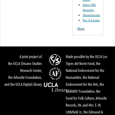
Adios Me
Ausento
Abandonada
Vas A Llorar
More
A joint project of
Made possible by the UCLA Los
the UCLA Chicano Studies
Tigres del Norte Fund, the
Research Center,
National Endowment for the
the Arhoolie Foundation,
Humanities, the National
and the UCLA Digital Library
Endowment for the Arts, the
GRAMMY Foundation, the
Fund for Folk Culture, Arhoolie
Records, Mr. and Mrs. E. W.
Littlefield Jr., the Edmund &