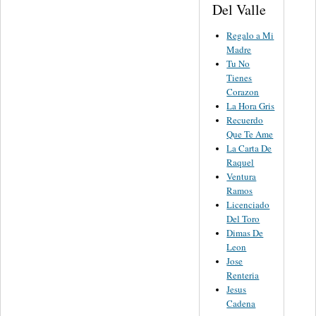
Del Valle
Regalo a Mi
Madre
Tu No
Tienes
Corazon
La Hora Gris
Recuerdo
Que Te Ame
La Carta De
Raquel
Ventura
Ramos
Licenciado
Del Toro
Dimas De
Leon
Jose
Renteria
Jesus
Cadena