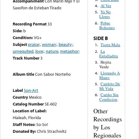
Accompaniment
Con Marin Mijo Y El
Al Ver
4.
Saxofon de Esteban Tirado
Ya No
5.
Llores
Pobre
6.
Recording Format
33
Bohemio
Side:
b
Condition:
VG+
SIDE B
Subject
praise;
,
woman;
,
beauty;
,
Tierra Mala
1.
unrequited
,
love;
,
nature
,
metaphor;
La
2.
Entalladita
Track Number
3
Hojita
3.
Verde
Llorando A
4.
Album title
Con Sabor Norteño
Mares
Cariñito De
5.
Mi Vida
Label
Son-Art
Cariño Sin
6.
Country
Mexico
Condicion
Catalog Number
SE-602
Other
Location of Label:
Hialeah, Florida
Recordings
Staff Notes:
So-So!
by Los
Donated By:
Chris Strachwitz
Regionales