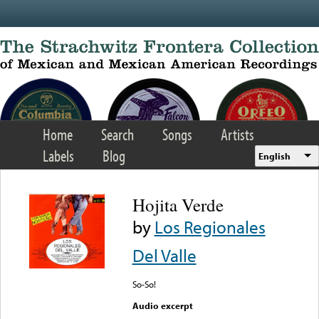
Skip to main content
Home
Search
Songs
Artists
Labels
Blog
English
Hojita Verde
by
Los Regionales
Del Valle
So-So!
Audio excerpt