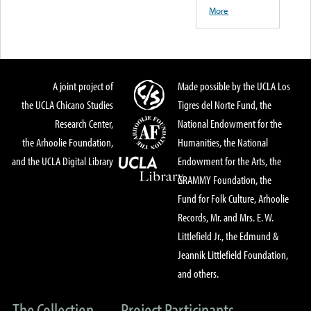
More
A joint project of
Made possible by the UCLA Los
the UCLA Chicano Studies
Tigres del Norte Fund, the
Research Center,
National Endowment for the
the Arhoolie Foundation,
Humanities, the National
and the UCLA Digital Library
Endowment for the Arts, the
GRAMMY Foundation, the
Fund for Folk Culture, Arhoolie
Records, Mr. and Mrs. E. W.
Littlefield Jr., the Edmund &
Jeannik Littlefield Foundation,
and others.
The Collection
Project Participants