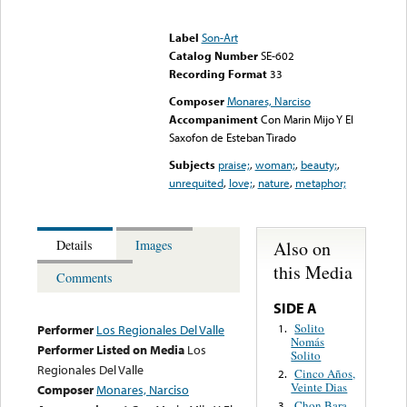
Error loading media: File
could not be played
Label
Son-Art
Catalog Number
SE-602
Recording Format
33
Composer
Monares, Narciso
Accompaniment
Con Marin Mijo Y El
Saxofon de Esteban Tirado
Subjects
praise;
,
woman;
,
beauty;
,
unrequited
,
love;
,
nature
,
metaphor;
Also on
Details
Images
this Media
Comments
SIDE A
Solito
1.
Performer
Los Regionales Del Valle
Nomás
Performer Listed on Media
Los
Solito
Regionales Del Valle
Cinco Años,
2.
Veinte Dias
Composer
Monares, Narciso
Chon Bara
3.